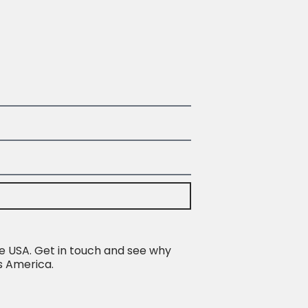
e USA. Get in touch and see why
s America.