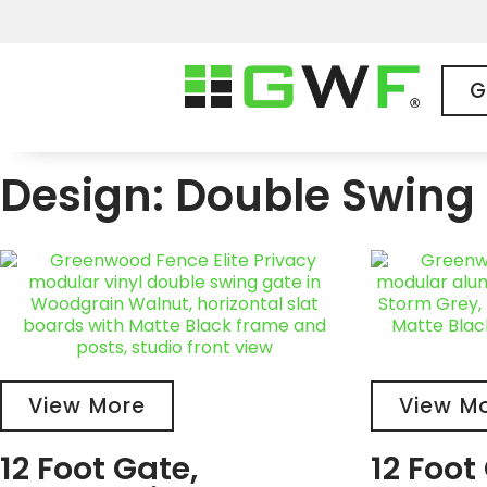
G
Design: Double Swing 
View More
View M
12 Foot Gate,
12 Foot