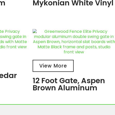
um
Mykonian White Vinyl
View More
Cedar
12 Foot Gate, Aspen
Brown Aluminum