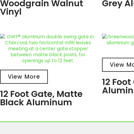
Woodgrain Walnut
Grey A
Vinyl
View M
View More
12 Foot
Alumi
12 Foot Gate, Matte
Black Aluminum