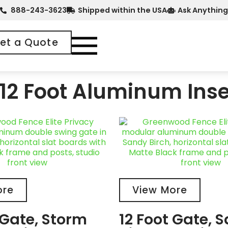
888-243-3623
Shipped within the USA
Ask Anything
et a Quote
12 Foot Aluminum Inse
ore
View More
 Gate, Storm
12 Foot Gate, 