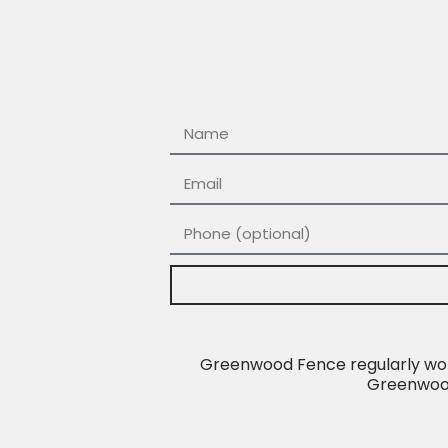
Greenwood Fence regularly work
Greenwood