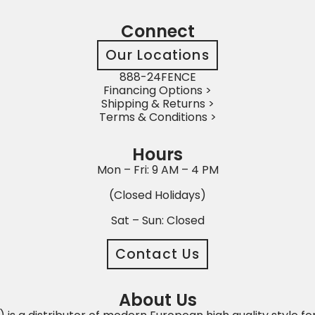
Connect
Our Locations
888-24FENCE
Financing Options >
Shipping & Returns >
Terms & Conditions >
Hours
Mon – Fri: 9 AM – 4 PM
(Closed Holidays)
Sat – Sun: Closed
Contact Us
About Us