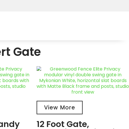
rt Gate
View More
Sandy
12 Foot Gate,