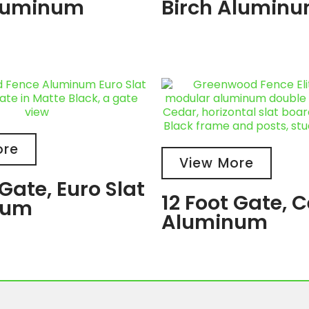
luminum
Birch Alumin
ore
View More
 Gate, Euro Slat
12 Foot Gate, 
num
Aluminum