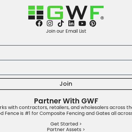
Join our Email List
Join
Partner With GWF
s with contractors, retailers, and wholesalers across th
 Fence is #1 for Composite Fencing and Gates all acros
Get Started >
Partner Assets >