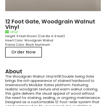
12 Foot Gate, Woodgrain Walnut
Vinyl
Vinyl
Height: 6 Feet Shown (Can Be 4-6 feet)
Insert Color: Woodgrain Walnut
Frame Color: Black Aluminum
Order Now
About
The Woodgrain Walnut Vinyl Infill Double Swing Gate
brings the rich appearance of stained hardwood to
Greenwood’s Modular Gates platform. Featuring
realistic woodgrain texture and warm walnut coloring,
this gate delivers the visual appeal of wood without
the need for staining, sealing, or ongoing maintenance.
Designed as a customizable 12-foot-wide system that