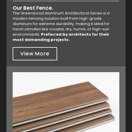
Our Best Fence.
The Greenwood Aluminum Architectural Series is a
modern fencing solution built from high-grade
aluminum for extreme durability, making it ideal for
harsh climates like coastal, dry, humid, or high-sun
environments.
Preferred by architects for their
most demanding projects.
View More