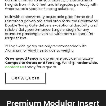
can be trimmed to fit your project, it is available in
heights from 4 to 6 feet and integrates perfectly with
Greenwood’s Modular Fencing solutions.
Built with a heavy-duty adjustable gate frame and
reinforced galvanized steel drop rods, the Greenwood
Double Swing Gate delivers exceptional durability and
reliable daily performance. Large enough for any
standard passenger vehicle with room to spare for
larger trucks.
12 Foot wide gates are only recommended with
Aluminum or Vinyl inserts due to weight.
Greenwood Fence
is a premiere provider of Luxury
Composite Gates and Fencing.
We ship
nationwide,
contact us
today for a quote.
Get A Quote
Premium Modular Insert