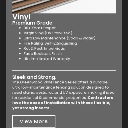
Vinyl
Premium Grade
30+ Year Lifespan
Virgin Vinyl (UV Stabilized)
Ultra Low Maintenance (Soap & water)
Fire Rating: Self-Extinguishing
Rot & Pest: Impervious
Fade Resistant Finish
Lifetime Limited Warranty
Sleek and Strong.
The Greenwood Vinyl Fence Series offers a durable,
ultra low-maintenance fencing solution designed to
resist stains, pests, rot, and UV exposure, making it ideal
for residential & commercial properties.
Contractors
love the ease of installation with these flexible,
yet strong inserts.
View More