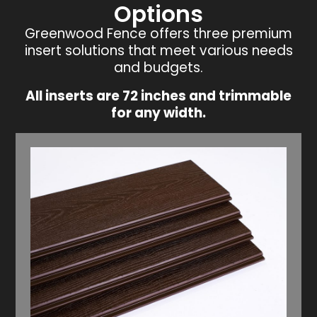
Options
Greenwood Fence offers three premium
insert solutions that meet various needs
and budgets.
All inserts are 72 inches and trimmable
for any width.