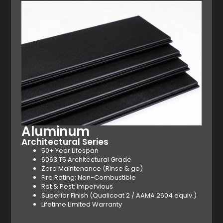
Aluminum
Architectural Series
50+ Year Lifespan
6063 T5 Architectural Grade
Zero Maintenance (Rinse & go)
Fire Rating: Non-Combustible
Rot & Pest: Impervious
Superior Finish (Qualicoat 2 / AAMA 2604 equiv.)
Lifetime Limited Warranty