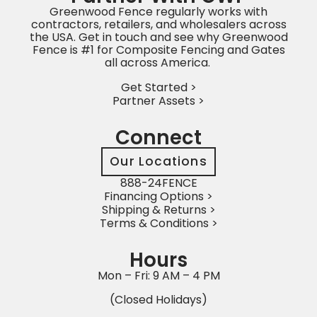
Greenwood Fence regularly works with
contractors, retailers, and wholesalers across
the USA. Get in touch and see why Greenwood
Fence is #1 for Composite Fencing and Gates
all across America.
Get Started >
Partner Assets >
Connect
Our Locations
888-24FENCE
Financing Options >
Shipping & Returns >
Terms & Conditions >
Hours
Mon – Fri: 9 AM – 4 PM
(Closed Holidays)