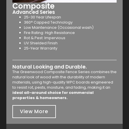
Composite
Advanced Series
25-30 Year Lifespan
360° Capped Technology
Low Maintenance (Occasional wash)
Fire Rating: High Resistance
Rot & Pest: Impervious
UV Shielded Finish
25-Year Warranty
Natural Looking and Durable.
The Greenwood Composite Fence Series combines the
natural look of wood with the durability of modern
materials, using high-quality WPC boards engineered
to resist rot, pests, moisture, and fading, making it an
ideal all-around choice for commercial
properties & homeowners.
View More