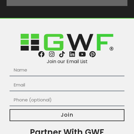
Join our Email List
Join
Partner With GWF