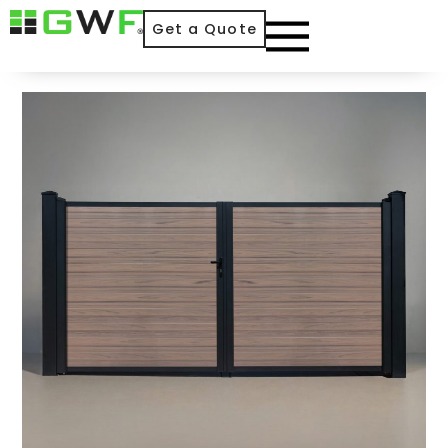
Get a Quote