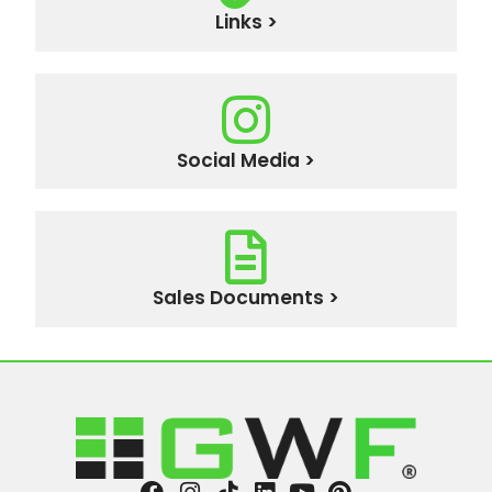
Links >
Social Media >
Sales Documents >