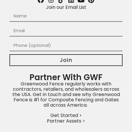
Join our Email List
Join
Partner With GWF
Greenwood Fence regularly works with
contractors, retailers, and wholesalers across
the USA. Get in touch and see why Greenwood
Fence is #1 for Composite Fencing and Gates
all across America.
Get Started >
Partner Assets >