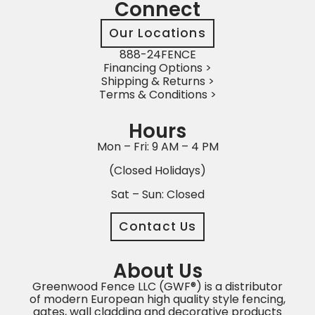
Connect
Our Locations
888-24FENCE
Financing Options >
Shipping & Returns >
Terms & Conditions >
Hours
Mon – Fri: 9 AM – 4 PM
(Closed Holidays)
Sat – Sun: Closed
Contact Us
About Us
Greenwood Fence LLC (GWF®) is a distributor
of modern European high quality style fencing,
gates, wall cladding and decorative products