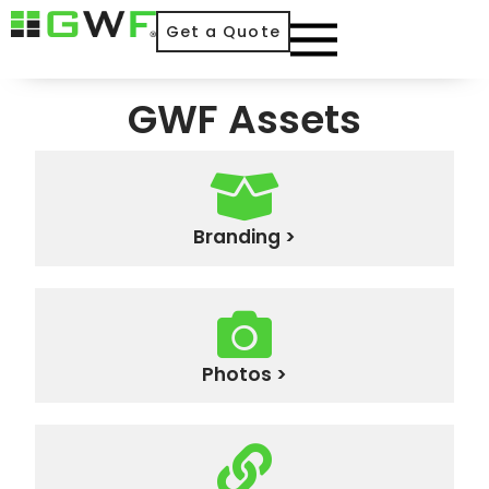
Get a Quote
GWF Assets
Branding >
Photos >