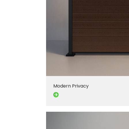
Modern Privacy