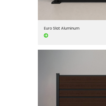
Euro Slat Aluminum