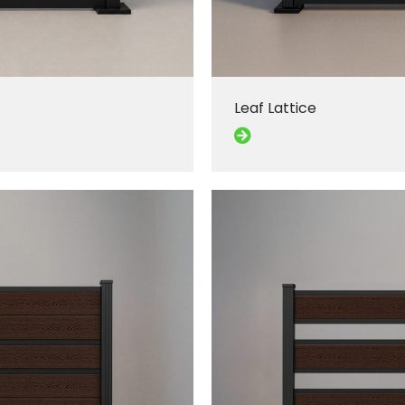
Leaf Lattice