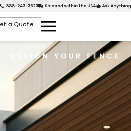
888-243-3623
Shipped within the USA
Ask Anything
et a Quote
DESIGN YOUR FENCE