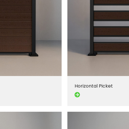
Horizontal Picket