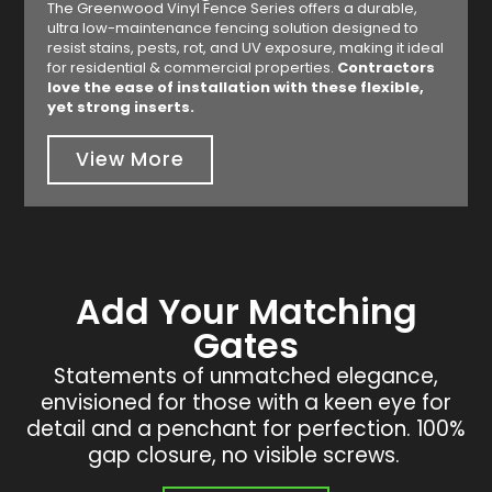
The Greenwood Vinyl Fence Series offers a durable,
ultra low-maintenance fencing solution designed to
resist stains, pests, rot, and UV exposure, making it ideal
for residential & commercial properties.
Contractors
love the ease of installation with these flexible,
yet strong inserts.
View More
Add Your Matching
Gates
Statements of unmatched elegance,
envisioned for those with a keen eye for
detail and a penchant for perfection. 100%
gap closure, no visible screws.