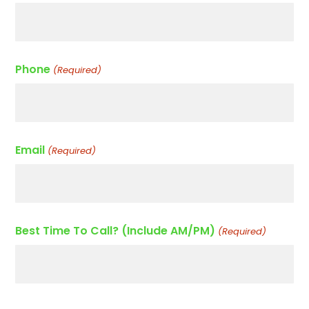
Phone
(Required)
Email
(Required)
Best Time To Call? (Include AM/PM)
(Required)