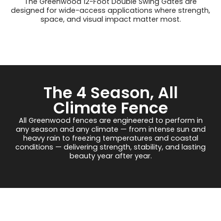
The Greenwood 12-Foot Double Swing Gates are
designed for wide-access applications where strength,
space, and visual impact matter most.
The 4 Season, All
Climate Fence
All Greenwood fences are engineered to perform in
any season and any climate — from intense sun and
heavy rain to freezing temperatures and coastal
conditions — delivering strength, stability, and lasting
beauty year after year.