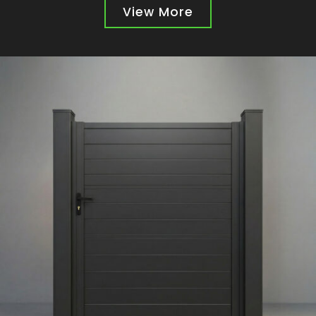
View More