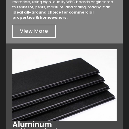
materials, using high-quality WPC boards engineered
to resist rot, pests, moisture, and fading, making it an
ideal all-around choice for commercial
properties & homeowners.
View More
Aluminum