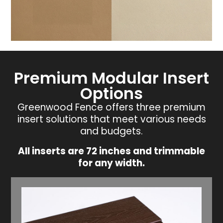
Premium Modular Insert
Options
Greenwood Fence offers three premium
insert solutions that meet various needs
and budgets.
All inserts are 72 inches and trimmable
for any width.