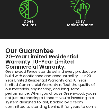
Does
Easy
Not Rot
Maintenance
Our Guarantee
20-Year Limited Residential
Warranty, 10-Year Limited
Commercial Warranty.
Greenwood Fence stands behind every product we
build with confidence and accountability. Our 20-
Year Limited Residential Warranty and 10-Year
Limited Commercial Warranty reflect the quality of
our materials, engineering, and long-term
performance. When you choose Greenwood, you’re
not just purchasing a fence — you’re investing in a
system designed to last, backed by a team
committed to standing behind it for years to come.