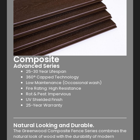
Composite
Advanced Series
25-30 Year Lifespan
360° Capped Technology
Low Maintenance (Occasional wash)
Fire Rating: High Resistance
Rot & Pest: Impervious
UV Shielded Finish
25-Year Warranty
Natural Looking and Durable.
The Greenwood Composite Fence Series combines the
natural look of wood with the durability of modern