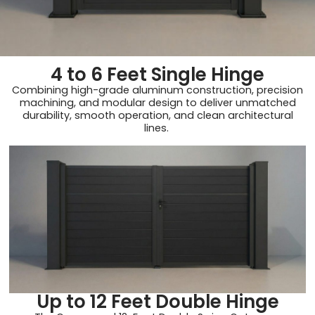
4 to 6 Feet Single Hinge
Combining high-grade aluminum construction, precision
machining, and modular design to deliver unmatched
durability, smooth operation, and clean architectural
lines.
Up to 12 Feet Double Hinge