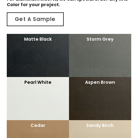
Color for your project.
Get A Sample
Matte Black
Storm Grey
Pearl White
Aspen Brown
Cedar
Sandy Birch