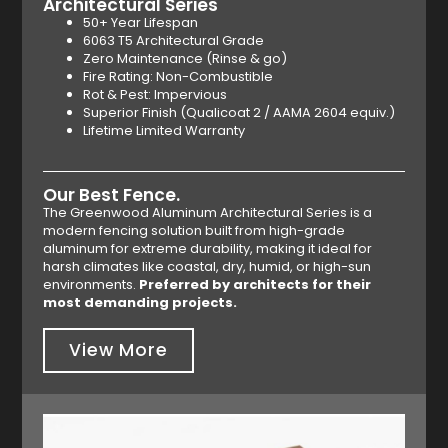
Architectural Series
50+ Year Lifespan
6063 T5 Architectural Grade
Zero Maintenance (Rinse & go)
Fire Rating: Non-Combustible
Rot & Pest: Impervious
Superior Finish (Qualicoat 2 / AAMA 2604 equiv.)
Lifetime Limited Warranty
Our Best Fence.
The Greenwood Aluminum Architectural Series is a
modern fencing solution built from high-grade
aluminum for extreme durability, making it ideal for
harsh climates like coastal, dry, humid, or high-sun
environments.
Preferred by architects for their
most demanding projects.
View More