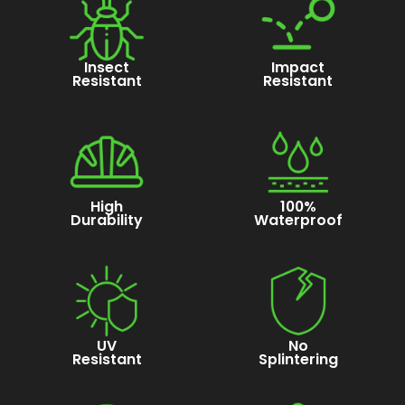
Insect
Impact
Resistant
Resistant
High
100%
Durability
Waterproof
UV
No
Resistant
Splintering