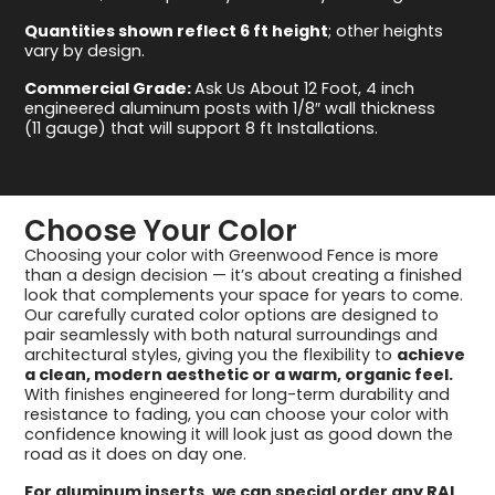
Quantities shown reflect 6 ft height
; other heights
vary by design.
Commercial Grade:
Ask Us About 12 Foot, 4 inch
engineered aluminum posts with 1/8″ wall thickness
(11 gauge) that will support 8 ft Installations.
Choose Your Color
Choosing your color with Greenwood Fence is more
than a design decision — it’s about creating a finished
look that complements your space for years to come.
Our carefully curated color options are designed to
pair seamlessly with both natural surroundings and
architectural styles, giving you the flexibility to
achieve
a clean, modern aesthetic or a warm, organic feel.
With finishes engineered for long-term durability and
resistance to fading, you can choose your color with
confidence knowing it will look just as good down the
road as it does on day one.
For aluminum inserts, we can special order any RAL