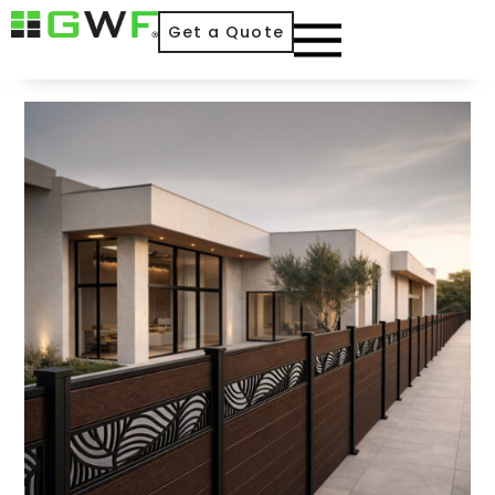
Get a Quote