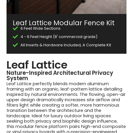
Leaf Lattice Modular Fence Kit
6 Feet Wide Sections
4 - 6 Feet Height (8' commercial grade)
All Inserts & Hardware Included, A Complete Kit
Leaf Lattice
Nature-Inspired Architectural Privacy
System
Leaf Lattice perfectly blends modern aluminum
framing with an organic, leaf-pattern lattice detailing
inspired by natural environments. The flowing, open-air
upper design dramatically increases site airflow and
filters light while creating a softer, more harmonious
transition between the architecture and the
landscape. Ideal for luxury outdoor living spaces
seeking both privacy and biophilic design influence,
this modular fence platform pairs high-end composite
or vinyl privacy boards with a precision-engineered