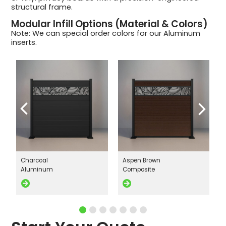
structural frame.
Modular Infill Options (Material & Colors)
Note: We can special order colors for our Aluminum
inserts.
Charcoal
Aspen Brown
Aluminum
Composite