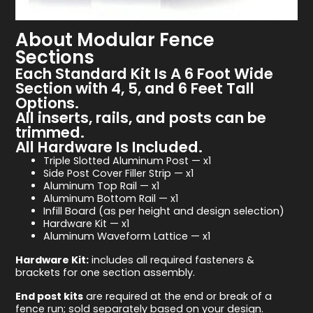
About Modular Fence
Sections
Each Standard Kit Is A 6 Foot Wide
Section with 4, 5, and 6 Feet Tall
Options.
All inserts, rails, and posts can be
trimmed.
All Hardware Is Included.
Triple Slotted Aluminum Post — x1
Side Post Cover Filler Strip — x1
Aluminum Top Rail — x1
Aluminum Bottom Rail — x1
Infill Board (as per height and design selection)
Hardware Kit — x1
Aluminum Waveform Lattice — x1
Hardware Kit:
includes all required fasteners &
brackets for one section assembly.
End post kits
are required at the end or break of a
fence run; sold separately based on your design.