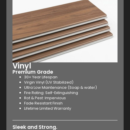
Vinyl
Premium Grade
30+ Year Lifespan
Virgin Vinyl (UV Stabilized)
Ultra Low Maintenance (Soap & water)
Fire Rating: Self-Extinguishing
Rot & Pest: Impervious
Fade Resistant Finish
Lifetime Limited Warranty
Sleek and Strong.