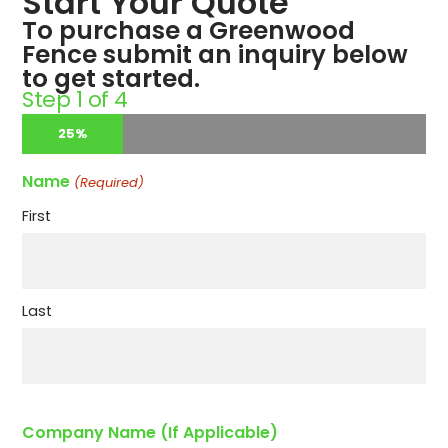
Start Your Quote
To purchase a Greenwood
Fence submit an inquiry below
to get started.
Step
1
of
4
25%
Name
(Required)
First
Last
Company Name (If Applicable)