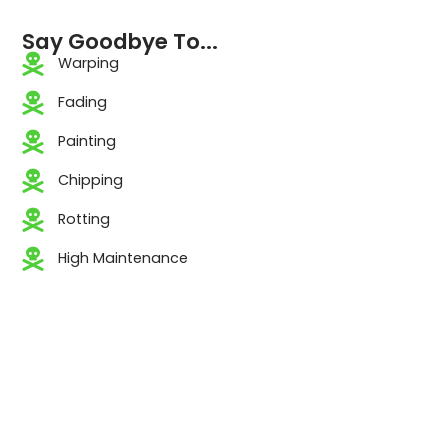
Say Goodbye To...
Warping
Fading
Painting
Chipping
Rotting
High Maintenance
TRUSTED BY
PROFESSIONALS.
PROVEN IN THE FIELD.