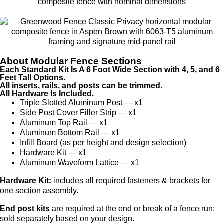
About Modular Fence Sections
Each Standard Kit Is A 6 Foot Wide Section with 4, 5, and 6
Feet Tall Options.
All inserts, rails, and posts can be trimmed.
All Hardware Is Included.
Triple Slotted Aluminum Post — x1
Side Post Cover Filler Strip — x1
Aluminum Top Rail — x1
Aluminum Bottom Rail — x1
Infill Board (as per height and design selection)
Hardware Kit — x1
Aluminum Waveform Lattice — x1
Hardware Kit:
includes all required fasteners & brackets for
one section assembly.
End post kits
are required at the end or break of a fence run;
sold separately based on your design.