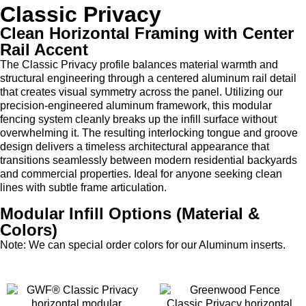
Classic Privacy
Clean Horizontal Framing with Center
Rail Accent
The Classic Privacy profile balances material warmth and
structural engineering through a centered aluminum rail detail
that creates visual symmetry across the panel. Utilizing our
precision-engineered aluminum framework, this modular
fencing system cleanly breaks up the infill surface without
overwhelming it. The resulting interlocking tongue and groove
design delivers a timeless architectural appearance that
transitions seamlessly between modern residential backyards
and commercial properties. Ideal for anyone seeking clean
lines with subtle frame articulation.
Modular Infill Options (Material &
Colors)
Note: We can special order colors for our Aluminum inserts.