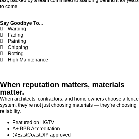
last, backed by a team committed to standing behind it for years
to come.
Say Goodbye To...
Warping
Fading
Painting
Chipping
Rotting
High Maintenance
When reputation matters, materials
matter.
When architects, contractors, and home owners choose a fence
system, they’re not just choosing materials — they’re choosing
reliability.
Featured on HGTV
A+ BBB Accreditation
@EastCoastDIY approved