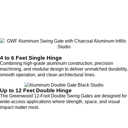
4 to 6 Feet Single Hinge
Combining high-grade aluminum construction, precision
machining, and modular design to deliver unmatched durability,
smooth operation, and clean architectural lines.
Up to 12 Feet Double Hinge
The Greenwood 12-Foot Double Swing Gates are designed for
wide-access applications where strength, space, and visual
impact matter most.