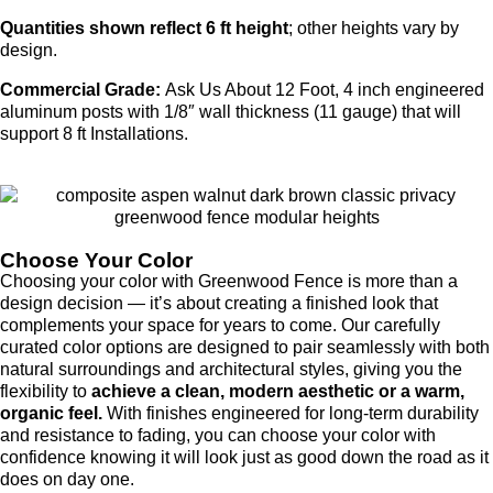
Quantities shown reflect 6 ft height
; other heights vary by
design.
Commercial Grade:
Ask Us About 12 Foot, 4 inch engineered
aluminum posts with 1/8″ wall thickness (11 gauge) that will
support 8 ft Installations.
Choose Your Color
Choosing your color with Greenwood Fence is more than a
design decision — it’s about creating a finished look that
complements your space for years to come. Our carefully
curated color options are designed to pair seamlessly with both
natural surroundings and architectural styles, giving you the
flexibility to
achieve a clean, modern aesthetic or a warm,
organic feel.
With finishes engineered for long-term durability
and resistance to fading, you can choose your color with
confidence knowing it will look just as good down the road as it
does on day one.