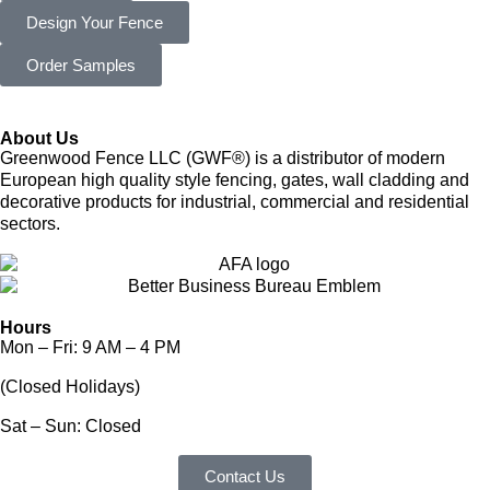
Design Your Fence
Order Samples
About Us
Greenwood Fence LLC (GWF®) is a distributor of modern
European high quality style fencing, gates, wall cladding and
decorative products for industrial, commercial and residential
sectors.
Hours
Mon – Fri: 9 AM – 4 PM
(Closed Holidays)
Sat – Sun: Closed
Contact Us