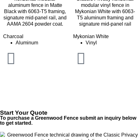
Charcoal
Mykonian White
Aluminum
Vinyl
Start Your Quote
To purchase a Greenwood Fence submit an inquiry below
to get started.