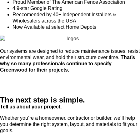
Proud Member of The American Fence Association
4.9-star Google Rating
Reccomended by 40+ Independent Installers &
Wholesalers across the USA
Now Available at select Home Depots
Our systems are designed to reduce maintenance issues, resist
environmental wear, and hold their structure over time.
That’s
why so many professionals continue to specify
Greenwood for their projects.
The next step is simple.
Tell us about your project.
Whether you’re a homeowner, contractor or builder, we’ll help
you determine the right system, layout, and materials to fit your
goals.