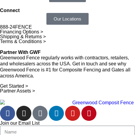
Connect
Our Locations
888-24FENCE
Financing Options >
Shipping & Returns >
Terms & Conditions >
Partner With GWF
Greenwood Fence regularly works with contractors, retailers,
and wholesalers across the USA. Get in touch and see why
Greenwood Fence is #1 for Composite Fencing and Gates all
across America.
Get Started >
Partner Assets >
Join our Email List