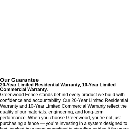
Our Guarantee
20-Year Limited Residential Warranty, 10-Year Limited
Commercial Warranty.
Greenwood Fence stands behind every product we build with
confidence and accountability. Our 20-Year Limited Residential
Warranty and 10-Year Limited Commercial Warranty reflect the
quality of our materials, engineering, and long-term
performance. When you choose Greenwood, you’re not just
purchasing a fence — you’re investing in a system designed to