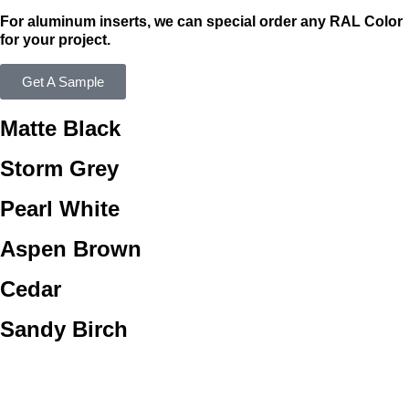
For aluminum inserts, we can special order any RAL Color
for your project.
Get A Sample
Matte Black
Storm Grey
Pearl White
Aspen Brown
Cedar
Sandy Birch