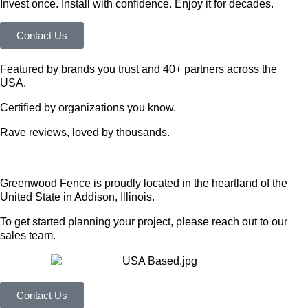
Invest once. Install with confidence. Enjoy it for decades.
Contact Us
Featured by brands you trust and 40+ partners across the
USA.
Certified by organizations you know.
Rave reviews, loved by thousands.
Greenwood Fence is proudly located in the heartland of the
United State in Addison, Illinois.
To get started planning your project, please reach out to our
sales team.
Contact Us