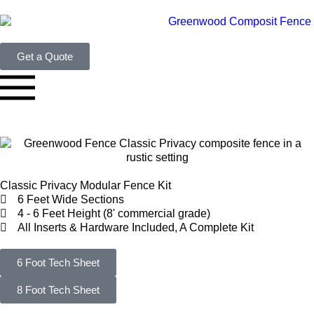
Get a Quote
Classic Privacy Modular Fence Kit
6 Feet Wide Sections
4 - 6 Feet Height (8' commercial grade)
All Inserts & Hardware Included, A Complete Kit
6 Foot Tech Sheet
8 Foot Tech Sheet