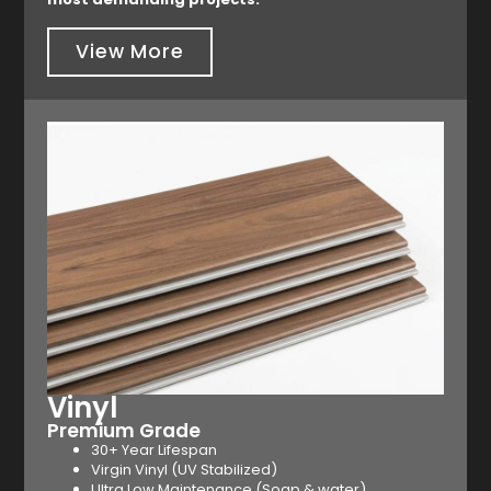
View More
Vinyl
Premium Grade
30+ Year Lifespan
Virgin Vinyl (UV Stabilized)
Ultra Low Maintenance (Soap & water)