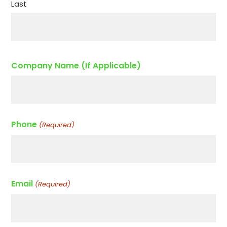
Last
Company Name (If Applicable)
Phone
(Required)
Email
(Required)