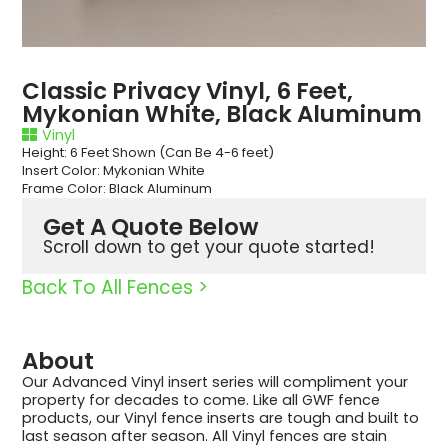
Classic Privacy Vinyl, 6 Feet,
Mykonian White, Black Aluminum
Vinyl
Height: 6 Feet Shown (Can Be 4-6 feet)
Insert Color: Mykonian White
Frame Color: Black Aluminum
Get A Quote Below
Scroll down to get your quote started!
Back To All Fences >
About
Our Advanced Vinyl insert series will compliment your
property for decades to come. Like all GWF fence
products, our Vinyl fence inserts are tough and built to
last season after season. All Vinyl fences are stain