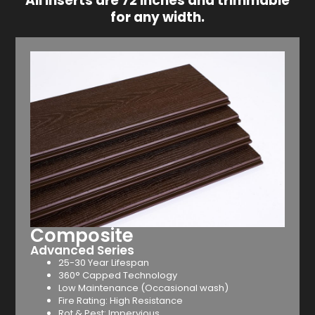
All inserts are 72 inches and trimmable
for any width.
Composite
Advanced Series
25-30 Year Lifespan
360° Capped Technology
Low Maintenance (Occasional wash)
Fire Rating: High Resistance
Rot & Pest: Impervious