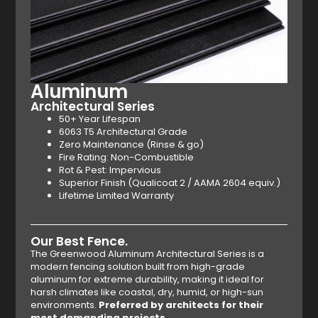
Aluminum
Architectural Series
50+ Year Lifespan
6063 T5 Architectural Grade
Zero Maintenance (Rinse & go)
Fire Rating: Non-Combustible
Rot & Pest: Impervious
Superior Finish (Qualicoat 2 / AAMA 2604 equiv.)
Lifetime Limited Warranty
Our Best Fence.
The Greenwood Aluminum Architectural Series is a
modern fencing solution built from high-grade
aluminum for extreme durability, making it ideal for
harsh climates like coastal, dry, humid, or high-sun
environments.
Preferred by architects for their
most demanding projects.