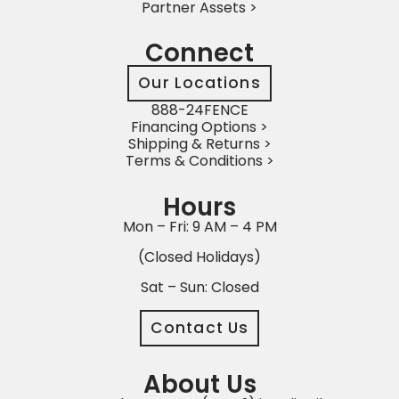
Partner Assets >
Connect
Our Locations
888-24FENCE
Financing Options >
Shipping & Returns >
Terms & Conditions >
Hours
Mon – Fri: 9 AM – 4 PM
(Closed Holidays)
Sat – Sun: Closed
Contact Us
About Us