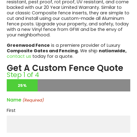
resistant, pest proof, rot proof, UV resistant, and come
backed with our 20 Year Limited Warranty. Similar to
our classic Composite fence inserts, they are simple to
cut and install using our custom-made all Aluminum
fence posts. Upgrade your property, and safety, today
with a new Vinyl fence from GFW and be the envy of
your neighborhood.
Greenwood Fence
is a premiere provider of Luxury
Composite Gates and Fencing.
We ship
nationwide,
contact us
today for a quote.
Get A Custom Fence Quote
Step
1
of
4
25%
Name
(Required)
First