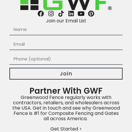
Join our Email List
Join
Partner With GWF
Greenwood Fence regularly works with
contractors, retailers, and wholesalers across
the USA. Get in touch and see why Greenwood
Fence is #1 for Composite Fencing and Gates
all across America.
Get Started >