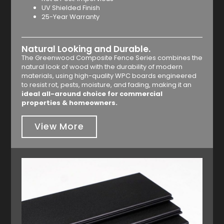
UV Shielded Finish
25-Year Warranty
Natural Looking and Durable.
The Greenwood Composite Fence Series combines the
natural look of wood with the durability of modern
materials, using high-quality WPC boards engineered
to resist rot, pests, moisture, and fading, making it an
ideal all-around choice for commercial
properties & homeowners.
View More