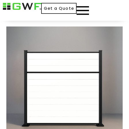
Get a Quote