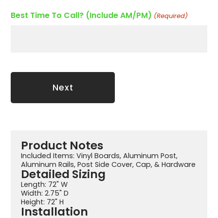
Best Time To Call? (Include AM/PM)
(Required)
Product Notes
Included Items: Vinyl Boards, Aluminum Post,
Aluminum Rails, Post Side Cover, Cap, & Hardware
Detailed Sizing
Length: 72" W
Width: 2.75" D
Height: 72" H
Installation