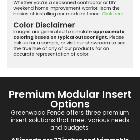
Whether you’re a seasoned contractor or DIY
weekend home improvement warrior, learn the
basics of installing our modular fence.
Click here.
Color Disclaimer
Images are generated to simulate
approximate
coloring based on typical outdoor light.
Please
ask us for a sample, or visit our showroom to see
the true hue of any of our products for an
accurate representation of color.
Premium Modular Insert
Options
Greenwood Fence offers three premium
insert solutions that meet various needs
and budgets.