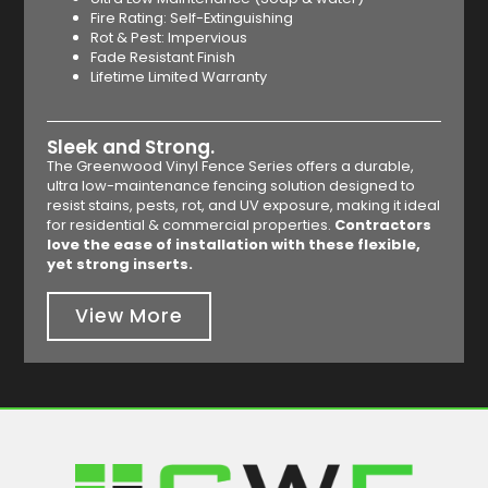
Fire Rating: Self-Extinguishing
Rot & Pest: Impervious
Fade Resistant Finish
Lifetime Limited Warranty
Sleek and Strong.
The Greenwood Vinyl Fence Series offers a durable,
ultra low-maintenance fencing solution designed to
resist stains, pests, rot, and UV exposure, making it ideal
for residential & commercial properties.
Contractors
love the ease of installation with these flexible,
yet strong inserts.
View More