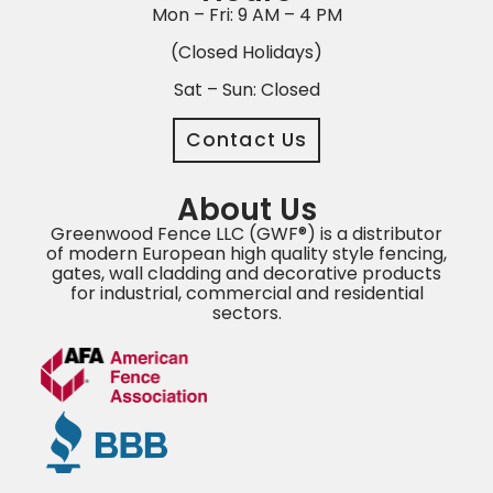
Mon – Fri: 9 AM – 4 PM
(Closed Holidays)
Sat – Sun: Closed
Contact Us
About Us
Greenwood Fence LLC (GWF®) is a distributor
of modern European high quality style fencing,
gates, wall cladding and decorative products
for industrial, commercial and residential
sectors.