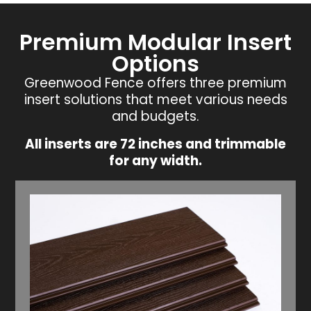
Premium Modular Insert
Options
Greenwood Fence offers three premium
insert solutions that meet various needs
and budgets.
All inserts are 72 inches and trimmable
for any width.