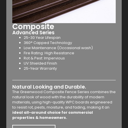
Composite
Advanced Series
25-30 Year Lifespan
360° Capped Technology
Low Maintenance (Occasional wash)
Fire Rating: High Resistance
Rot & Pest: Impervious
UV Shielded Finish
25-Year Warranty
Natural Looking and Durable.
The Greenwood Composite Fence Series combines the
natural look of wood with the durability of modern
materials, using high-quality WPC boards engineered
to resist rot, pests, moisture, and fading, making it an
ideal all-around choice for commercial
properties & homeowners.