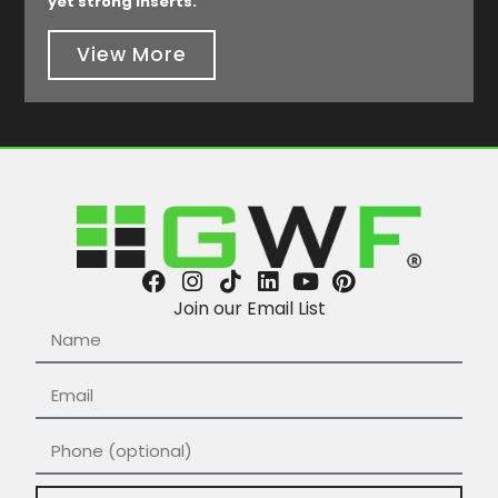
yet strong inserts.
View More
Join our Email List