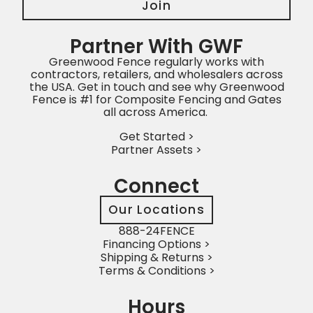
Join
Partner With GWF
Greenwood Fence regularly works with
contractors, retailers, and wholesalers across
the USA. Get in touch and see why Greenwood
Fence is #1 for Composite Fencing and Gates
all across America.
Get Started >
Partner Assets >
Connect
Our Locations
888-24FENCE
Financing Options >
Shipping & Returns >
Terms & Conditions >
Hours