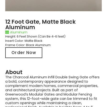
12 Foot Gate, Matte Black
Aluminum
Aluminum
Height: 6 Feet Shown (Can Be 4-6 feet)
Insert Color: Matte Black
Frame Color: Black Aluminum
Order Now
About
The Charcoal Aluminum Infill Double Swing Gate offers
a bold, contemporary appearance designed to
complement modern homes, commercial properties,
and architectural projects. Built as part of
Greenwood’s Modular Gates and Modular Fencing
system, this 12-foot-wide gate can be trimmed to fit
custom openings while maintaining a clean,