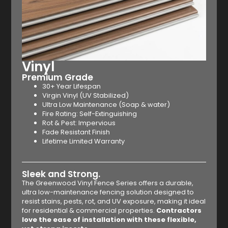
Vinyl
Premium Grade
30+ Year Lifespan
Virgin Vinyl (UV Stabilized)
Ultra Low Maintenance (Soap & water)
Fire Rating: Self-Extinguishing
Rot & Pest: Impervious
Fade Resistant Finish
Lifetime Limited Warranty
Sleek and Strong.
The Greenwood Vinyl Fence Series offers a durable,
ultra low-maintenance fencing solution designed to
resist stains, pests, rot, and UV exposure, making it ideal
for residential & commercial properties.
Contractors
love the ease of installation with these flexible,