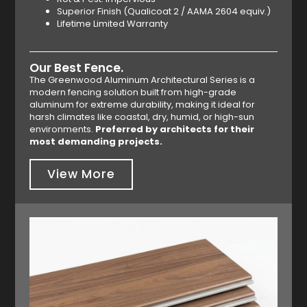
Superior Finish (Qualicoat 2 / AAMA 2604 equiv.)
Lifetime Limited Warranty
Our Best Fence.
The Greenwood Aluminum Architectural Series is a
modern fencing solution built from high-grade
aluminum for extreme durability, making it ideal for
harsh climates like coastal, dry, humid, or high-sun
environments.
Preferred by architects for their
most demanding projects.
View More