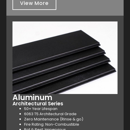
View More
Aluminum
Architectural Series
50+ Year Lifespan
6063 T5 Architectural Grade
Zero Maintenance (Rinse & go)
Fire Rating: Non-Combustible
Rot & Pest: Impervious