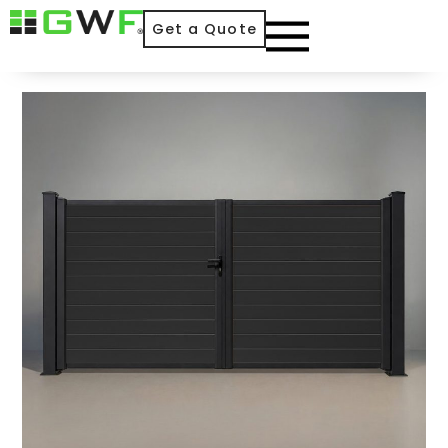
Get a Quote