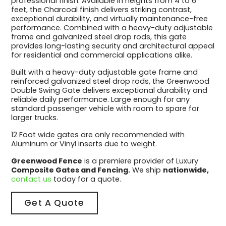
professional finish. Available in heights from 4 to 6
feet, the Charcoal finish delivers striking contrast,
exceptional durability, and virtually maintenance-free
performance. Combined with a heavy-duty adjustable
frame and galvanized steel drop rods, this gate
provides long-lasting security and architectural appeal
for residential and commercial applications alike.
Built with a heavy-duty adjustable gate frame and
reinforced galvanized steel drop rods, the Greenwood
Double Swing Gate delivers exceptional durability and
reliable daily performance. Large enough for any
standard passenger vehicle with room to spare for
larger trucks.
12 Foot wide gates are only recommended with
Aluminum or Vinyl inserts due to weight.
Greenwood Fence
is a premiere provider of Luxury
Composite Gates and Fencing.
We ship
nationwide,
contact us
today for a quote.
Get A Quote