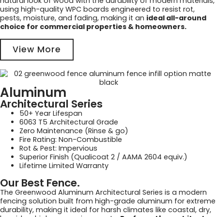
natural look of wood with the durability of modern materials,
using high-quality WPC boards engineered to resist rot,
pests, moisture, and fading, making it an
ideal all-around
choice for commercial properties & homeowners.
View More
Aluminum
Architectural Series
50+ Year Lifespan
6063 T5 Architectural Grade
Zero Maintenance (Rinse & go)
Fire Rating: Non-Combustible
Rot & Pest: Impervious
Superior Finish (Qualicoat 2 / AAMA 2604 equiv.)
Lifetime Limited Warranty
Our Best Fence.
The Greenwood Aluminum Architectural Series is a modern
fencing solution built from high-grade aluminum for extreme
durability, making it ideal for harsh climates like coastal, dry,