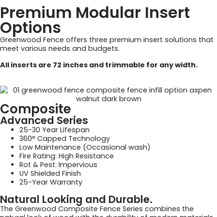
Premium Modular Insert
Options
Greenwood Fence offers three premium insert solutions that
meet various needs and budgets.
All inserts are 72 inches and trimmable for any width.
Composite
Advanced Series
25-30 Year Lifespan
360° Capped Technology
Low Maintenance (Occasional wash)
Fire Rating: High Resistance
Rot & Pest: Impervious
UV Shielded Finish
25-Year Warranty
Natural Looking and Durable.
The Greenwood Composite Fence Series combines the