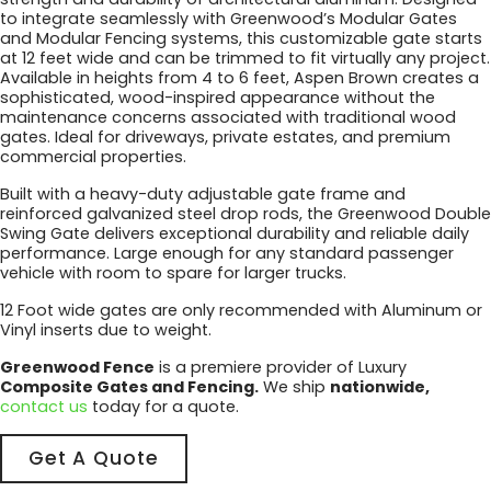
to integrate seamlessly with Greenwood’s Modular Gates
and Modular Fencing systems, this customizable gate starts
at 12 feet wide and can be trimmed to fit virtually any project.
Available in heights from 4 to 6 feet, Aspen Brown creates a
sophisticated, wood-inspired appearance without the
maintenance concerns associated with traditional wood
gates. Ideal for driveways, private estates, and premium
commercial properties.
Built with a heavy-duty adjustable gate frame and
reinforced galvanized steel drop rods, the Greenwood Double
Swing Gate delivers exceptional durability and reliable daily
performance. Large enough for any standard passenger
vehicle with room to spare for larger trucks.
12 Foot wide gates are only recommended with Aluminum or
Vinyl inserts due to weight.
Greenwood Fence
is a premiere provider of Luxury
Composite Gates and Fencing.
We ship
nationwide,
contact us
today for a quote.
Get A Quote