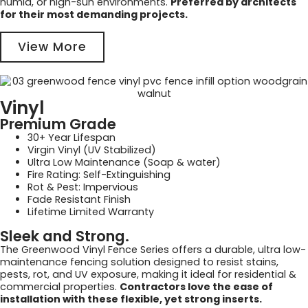
humid, or high-sun environments.
Preferred by architects
for their most demanding projects.
View More
Vinyl
Premium Grade
30+ Year Lifespan
Virgin Vinyl (UV Stabilized)
Ultra Low Maintenance (Soap & water)
Fire Rating: Self-Extinguishing
Rot & Pest: Impervious
Fade Resistant Finish
Lifetime Limited Warranty
Sleek and Strong.
The Greenwood Vinyl Fence Series offers a durable, ultra low-
maintenance fencing solution designed to resist stains,
pests, rot, and UV exposure, making it ideal for residential &
commercial properties.
Contractors love the ease of
installation with these flexible, yet strong inserts.