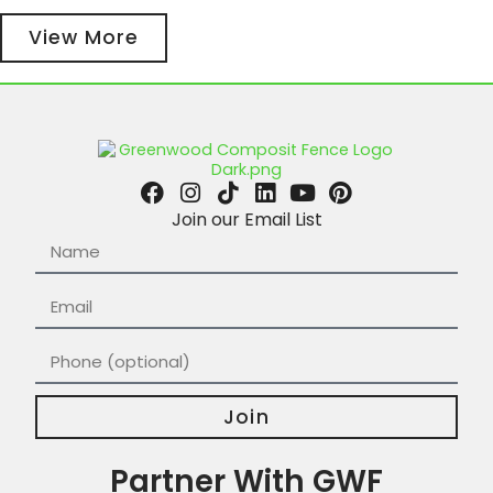
View More
Join our Email List
Join
Partner With GWF