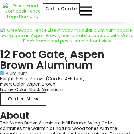
Get a Quote
12 Foot Gate, Aspen
Brown Aluminum
Aluminum
Height: 6 Feet Shown (Can Be 4-6 feet)
Insert Color: Aspen Brown
Frame Color: Black Aluminum
Order Now
About
The Aspen Brown Aluminum Infill Double Swing Gate
combines the warmth of natural wood tones with the
strength and durability of architectural aluminum. Designed