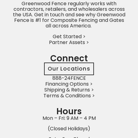
Greenwood Fence regularly works with
contractors, retailers, and wholesalers across
the USA. Get in touch and see why Greenwood
Fence is #1 for Composite Fencing and Gates
all across America.
Get Started >
Partner Assets >
Connect
Our Locations
888-24FENCE
Financing Options >
Shipping & Returns >
Terms & Conditions >
Hours
Mon – Fri: 9 AM – 4 PM
(Closed Holidays)