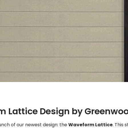
m Lattice Design by Greenwo
nch of our newest design: the
Waveform Lattice
. This 