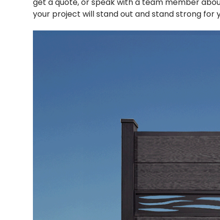
get a quote, or speak with a team member abou
your project will stand out and stand strong for