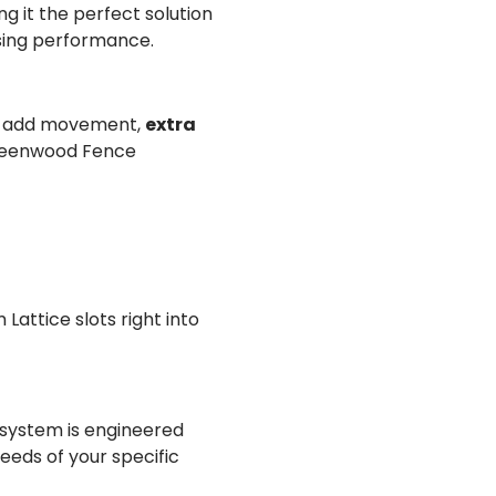
 it the perfect solution
sing performance.
at add movement,
extra
 Greenwood Fence
Lattice slots right into
y system is engineered
eds of your specific