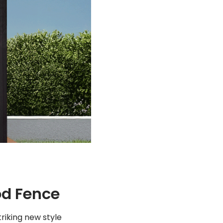
od Fence
striking new style