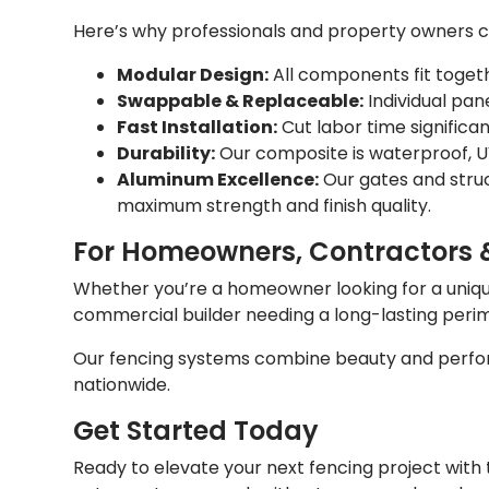
Here’s why professionals and property owners
Modular Design:
All components fit togeth
Swappable & Replaceable:
Individual pan
Fast Installation:
Cut labor time significa
Durability:
Our composite is waterproof, UV
Aluminum Excellence:
Our gates and stru
maximum strength and finish quality.
For Homeowners, Contractors 
Whether you’re a homeowner looking for a unique 
commercial builder needing a long-lasting pe
Our fencing systems combine beauty and perfor
nationwide.
Get Started Today
Ready to elevate your next fencing project wit