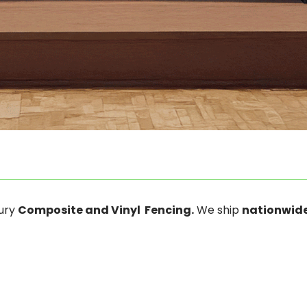
xury
Composite and Vinyl Fencing.
We ship
nationwide