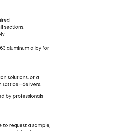
ired.
l sections.
ly.
63 aluminum alloy for
on solutions, or a
Lattice—delivers.
d by professionals
 to request a sample,