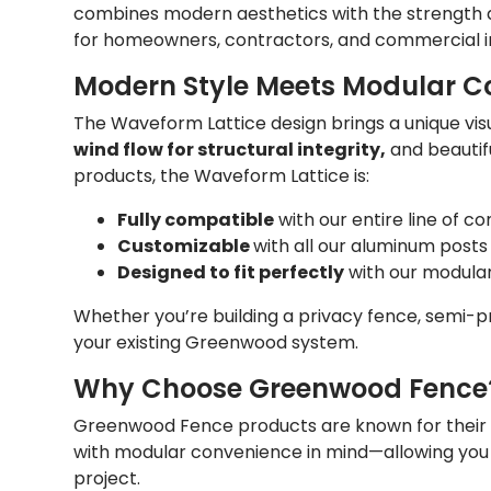
combines modern aesthetics with the strength a
for homeowners, contractors, and commercial in
Modern Style Meets Modular Co
The Waveform Lattice design brings a unique vi
wind flow for structural integrity,
and beautifu
products, the Waveform Lattice is:
Fully compatible
with our entire line of c
Customizable
with all our aluminum posts 
Designed to fit perfectly
with our modula
Whether you’re building a privacy fence, semi-pri
your existing Greenwood system.
Why Choose Greenwood Fence
Greenwood Fence products are known for their dura
with modular convenience in mind—allowing you 
project.