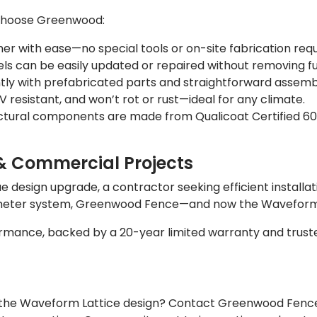
 choose Greenwood:
er with ease—no special tools or on-site fabrication requ
els can be easily updated or repaired without removing ful
ntly with prefabricated parts and straightforward assemb
 resistant, and won’t rot or rust—ideal for any climate.
ctural components are made from Qualicoat Certified 60
& Commercial Projects
design upgrade, a contractor seeking efficient installati
rimeter system, Greenwood Fence—and now the Waveform 
mance, backed by a 20-year limited warranty and truste
h the Waveform Lattice design? Contact Greenwood Fence