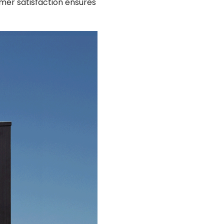
mer satisfaction ensures