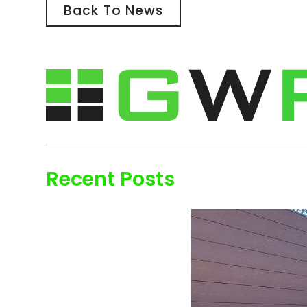
Back To News
Recent Posts