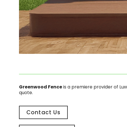
Greenwood Fence
is a premiere provider of Lu
quote.
Contact Us