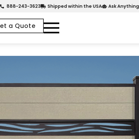
888-243-3623
Shipped within the USA
Ask Anything
et a Quote