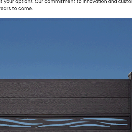
t your options. Our commitment to innovation and custo
 years to come.