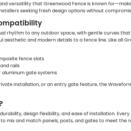
nd versatility that Greenwood Fence is known for—making
stallers seeking fresh design options without compromi
mpatibility
sual rhythm to any outdoor space, with gentle curves th
l aesthetic and modern details to a fence line. Like all
omposite fence slats
and rails
r aluminum gate systems
vate installation, or an entry gate feature, the Waveform 
?
bility, design flexibility, and ease of installation. Ever
to mix and match panels, posts, and gates to meet the ne