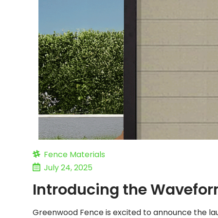
Fence Materials
July 24, 2025
Introducing the Wavefor
Greenwood Fence is excited to announce the lau