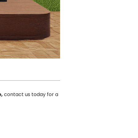
,
contact us today for a