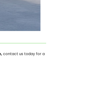
,
contact us today for a