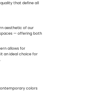
quality that define all
n aesthetic of our
 spaces — offering both
ern allows for
it an ideal choice for
.
, contemporary colors