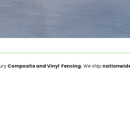
xury
Composite and Vinyl Fencing.
We ship
nationwide