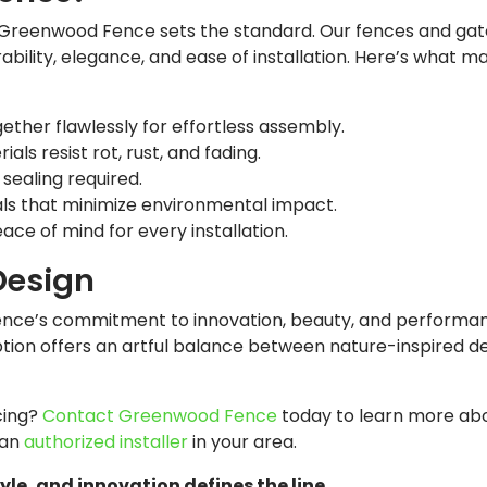
Greenwood Fence sets the standard. Our fences and gat
ability, elegance, and ease of installation. Here’s what 
ther flawlessly for effortless assembly.
s resist rot, rust, and fading.
 sealing required.
s that minimize environmental impact.
ce of mind for every installation.
Design
nce’s commitment to innovation, beauty, and performan
tion offers an artful balance between nature-inspired d
cing?
Contact Greenwood Fence
today to learn more abo
 an
authorized installer
in your area.
e, and innovation defines the line.