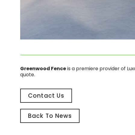
Greenwood Fence
is a premiere provider of Lu
quote.
Contact Us
Back To News