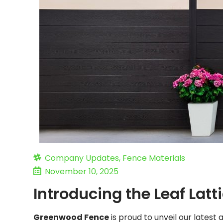
Company Updates
,
Fence Materials
November 10, 2025
Introducing the Leaf Lat
Greenwood Fence
is proud to unveil our latest