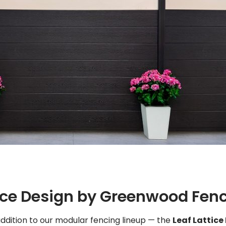
tice Design by Greenwood Fen
 addition to our modular fencing lineup — the
Leaf Lattice