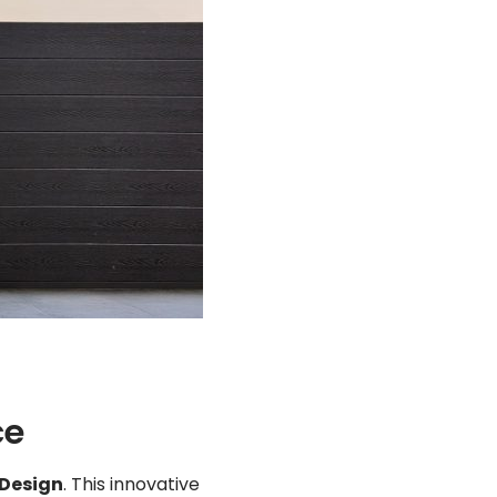
ce
 Design
. This innovative