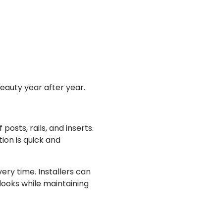
beauty year after year.
posts, rails, and inserts.
ion is quick and
very time. Installers can
looks while maintaining