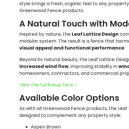
style brings a fresh, organic feel to any property
Greenwood Fence products.
A Natural Touch with Mod
Inspired by nature, the
Leaf Lattice Design
comb
modular system. The result is a fence that harm
visual appeal and functional performance
.
Beyond its natural beauty, the Leaf Lattice Desi
increased wind flow
, improving stability in
wind
homeowners, contractors, and commercial projects
View the full lineup here >
Available Color Options
As with all Greenwood Fence products, the Leaf L
designed to complement any property style:
Aspen Brown