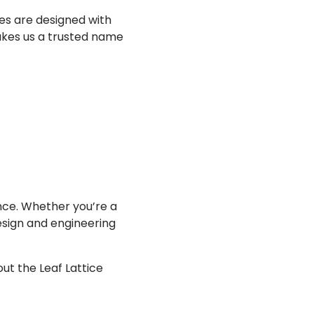
es are designed with
makes us a trusted name
ce. Whether you’re a
esign and engineering
ut the Leaf Lattice