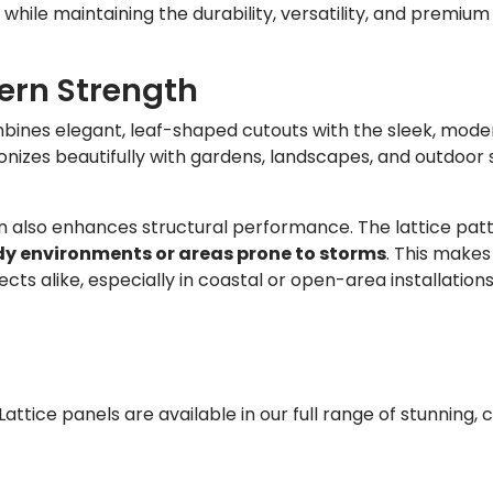
 while maintaining the durability, versatility, and premium 
ern Strength
ines elegant, leaf-shaped cutouts with the sleek, moder
onizes beautifully with gardens, landscapes, and outdoor
gn also enhances structural performance. The lattice patt
y environments or areas prone to storms
. This makes 
 alike, especially in coastal or open-area installations
attice panels are available in our full range of stunning