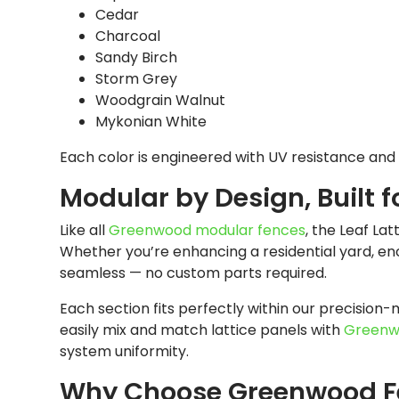
Cedar
Charcoal
Sandy Birch
Storm Grey
Woodgrain Walnut
Mykonian White
Each color is engineered with UV resistance and 
Modular by Design, Built f
Like all
Greenwood modular fences
, the Leaf Lat
Whether you’re enhancing a residential yard, enc
seamless — no custom parts required.
Each section fits perfectly within our precision-
easily mix and match lattice panels with
Greenw
system uniformity.
Why Choose Greenwood F