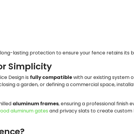
long-lasting protection to ensure your fence retains its 
or Simplicity
tice Design is
fully compatible
with our existing system of 
losing a garden, or defining a commercial space, installat
milled
aluminum frames
, ensuring a professional finish e
ood aluminum gates
and privacy slats to create custom 
ence?