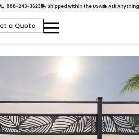
888-243-3623
Shipped within the USA
Ask Anything
et a Quote