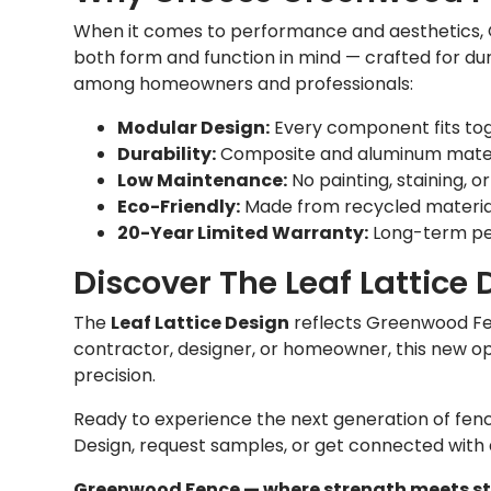
When it comes to performance and aesthetics, 
both form and function in mind — crafted for dur
among homeowners and professionals:
Modular Design:
Every component fits toge
Durability:
Composite and aluminum material
Low Maintenance:
No painting, staining, or
Eco-Friendly:
Made from recycled material
20-Year Limited Warranty:
Long-term pea
Discover The Leaf Lattice 
The
Leaf Lattice Design
reflects Greenwood Fe
contractor, designer, or homeowner, this new op
precision.
Ready to experience the next generation of fen
Design, request samples, or get connected with
Greenwood Fence — where strength meets styl