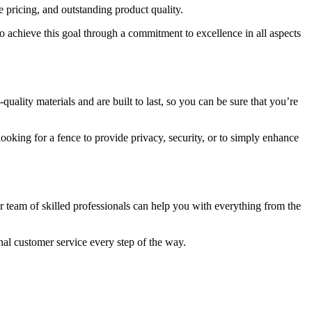
e pricing, and outstanding product quality.
to achieve this goal through a commitment to excellence in all aspects
ality materials and are built to last, so you can be sure that you’re
looking for a fence to provide privacy, security, or to simply enhance
ur team of skilled professionals can help you with everything from the
nal customer service every step of the way.