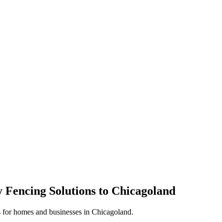
 Fencing Solutions to Chicagoland
s for homes and businesses in Chicagoland.