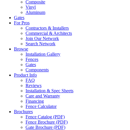
Composite
Vinyl
Aluminum
Gates
For Pros
Contractors & Installers
Commercial & Architects
Join Our Network
Search Network
Browse
Installation Gallery
Fences
Gates
Components
Product Info
FAQ
Reviews
Installation & Spec Sheets
Care and Warranty
Financing
Fence Calculator
Brochures
Fence Catalog (PDF)
Fence Brochure (PDF)
Gate Brochure (PDF)