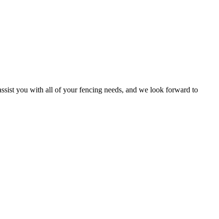
ssist you with all of your fencing needs, and we look forward to