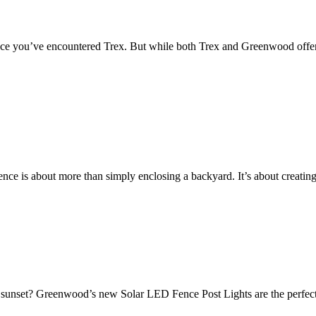
e you’ve encountered Trex. But while both Trex and Greenwood offer alt
ence is about more than simply enclosing a backyard. It’s about creatin
er sunset? Greenwood’s new Solar LED Fence Post Lights are the perfect f