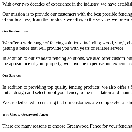
With over two decades of experience in the industry, we have establish
Our mission is to provide our customers with the best possible fencing
of our business, from the products we offer, to the services we provid
Our Product Line
We offer a wide range of fencing solutions, including wood, vinyl, cha
getting a fence that will provide you with years of reliable service.
In addition to our standard fencing solutions, we also offer custom-bu
the appearance of your property, we have the expertise and experience
Our Services
In addition to providing top-quality fencing products, we also offer a 
initial design and selection of your fence, to the installation and mai
We are dedicated to ensuring that our customers are completely satisfi
Why Choose Greenwood Fence?
There are many reasons to choose Greenwood Fence for your fencing 