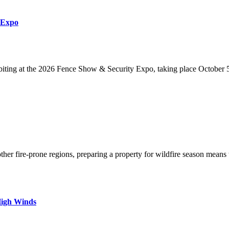
 Expo
iting at the 2026 Fence Show & Security Expo, taking place October 5
her fire-prone regions, preparing a property for wildfire season means
High Winds