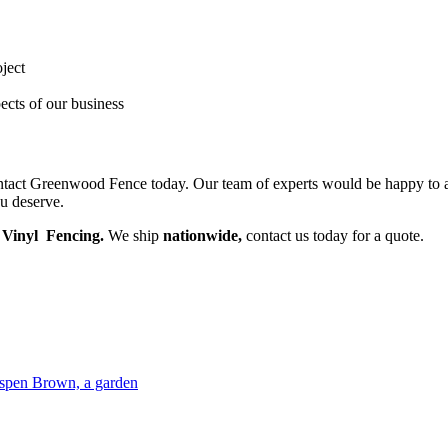
oject
ects of our business
contact Greenwood Fence today. Our team of experts would be happy to a
ou deserve.
Vinyl Fencing.
We ship
nationwide,
contact us today for a quote.