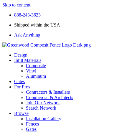
Skip to content
888-243-3623
Shipped within the USA
Ask Anything
Design
Infill Materials
Composite
Vinyl
Aluminum
Gates
For Pros
Contractors & Installers
Commercial & Architects
Join Our Network
Search Network
Browse
Installation Gallery
Fences
Gates