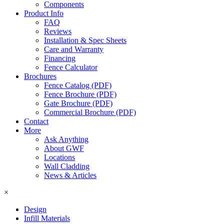
Components
Product Info
FAQ
Reviews
Installation & Spec Sheets
Care and Warranty
Financing
Fence Calculator
Brochures
Fence Catalog (PDF)
Fence Brochure (PDF)
Gate Brochure (PDF)
Commercial Brochure (PDF)
Contact
More
Ask Anything
About GWF
Locations
Wall Cladding
News & Articles
×
Design
Infill Materials