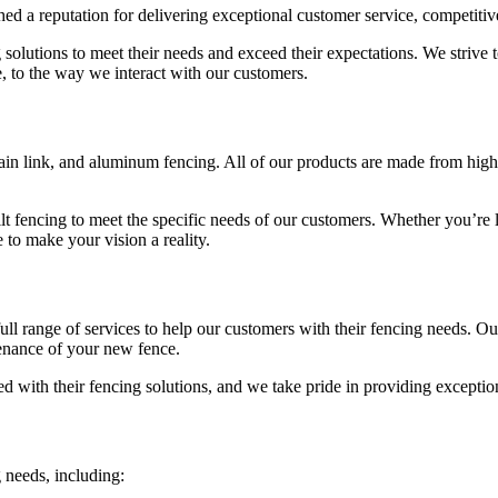
ed a reputation for delivering exceptional customer service, competitiv
 solutions to meet their needs and exceed their expectations. We strive 
e, to the way we interact with our customers.
in link, and aluminum fencing. All of our products are made from high-qu
ilt fencing to meet the specific needs of our customers. Whether you’re 
 to make your vision a reality.
full range of services to help our customers with their fencing needs. O
ntenance of your new fence.
ed with their fencing solutions, and we take pride in providing exceptio
needs, including: