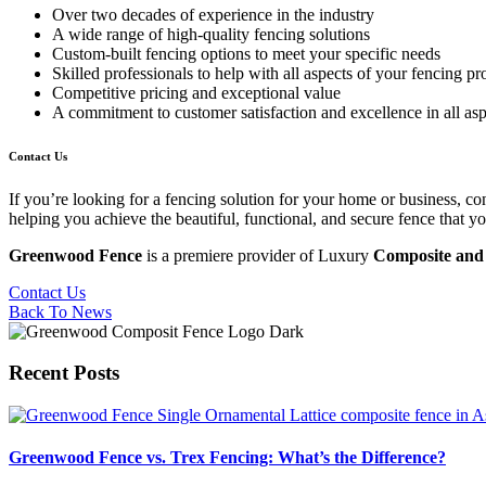
Over two decades of experience in the industry
A wide range of high-quality fencing solutions
Custom-built fencing options to meet your specific needs
Skilled professionals to help with all aspects of your fencing pr
Competitive pricing and exceptional value
A commitment to customer satisfaction and excellence in all asp
Contact Us
If you’re looking for a fencing solution for your home or business, 
helping you achieve the beautiful, functional, and secure fence that y
Greenwood Fence
is a premiere provider of Luxury
Composite and 
Contact Us
Back To News
Recent Posts
Greenwood Fence vs. Trex Fencing: What’s the Difference?