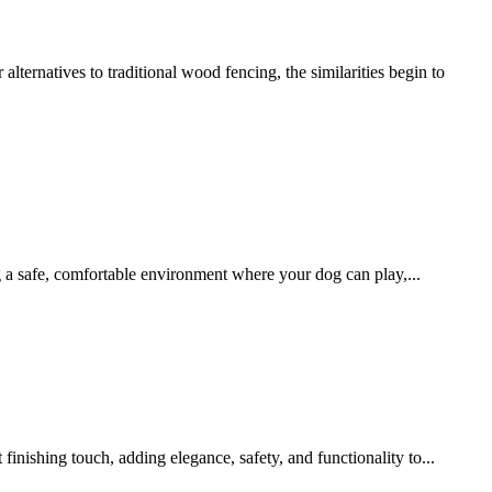
ernatives to traditional wood fencing, the similarities begin to
g a safe, comfortable environment where your dog can play,...
inishing touch, adding elegance, safety, and functionality to...