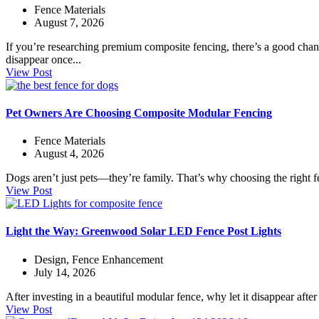
Fence Materials
August 7, 2026
If you’re researching premium composite fencing, there’s a good chanc
disappear once...
View Post
Pet Owners Are Choosing Composite Modular Fencing
Fence Materials
August 4, 2026
Dogs aren’t just pets—they’re family. That’s why choosing the right f
View Post
Light the Way: Greenwood Solar LED Fence Post Lights
Design
,
Fence Enhancement
July 14, 2026
After investing in a beautiful modular fence, why let it disappear aft
View Post