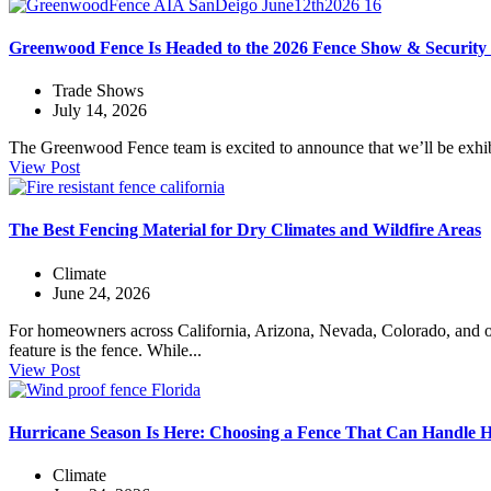
Greenwood Fence Is Headed to the 2026 Fence Show & Security
Trade Shows
July 14, 2026
The Greenwood Fence team is excited to announce that we’ll be exhib
View Post
The Best Fencing Material for Dry Climates and Wildfire Areas
Climate
June 24, 2026
For homeowners across California, Arizona, Nevada, Colorado, and ot
feature is the fence. While...
View Post
Hurricane Season Is Here: Choosing a Fence That Can Handle 
Climate