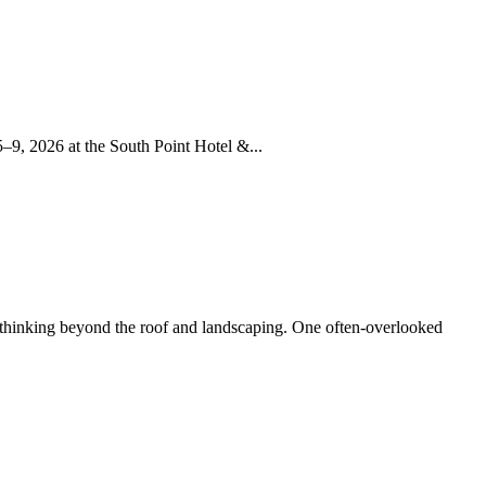
–9, 2026 at the South Point Hotel &...
 thinking beyond the roof and landscaping. One often-overlooked