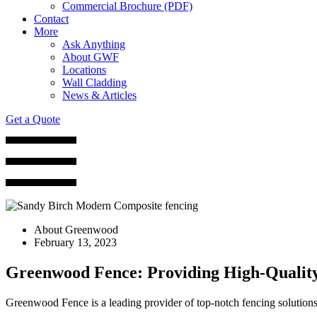
Commercial Brochure (PDF)
Contact
More
Ask Anything
About GWF
Locations
Wall Cladding
News & Articles
Get a Quote
About Greenwood
February 13, 2023
Greenwood Fence: Providing High-Quality
Greenwood Fence is a leading provider of top-notch fencing solution