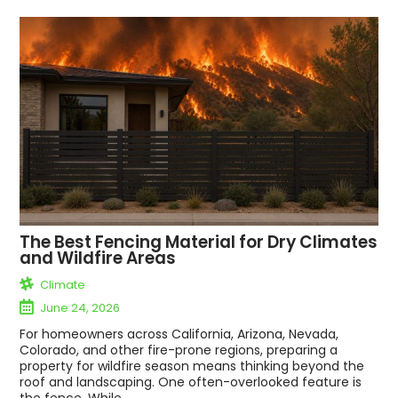
The Best Fencing Material for Dry Climates
and Wildfire Areas
Climate
June 24, 2026
For homeowners across California, Arizona, Nevada,
Colorado, and other fire-prone regions, preparing a
property for wildfire season means thinking beyond the
roof and landscaping. One often-overlooked feature is