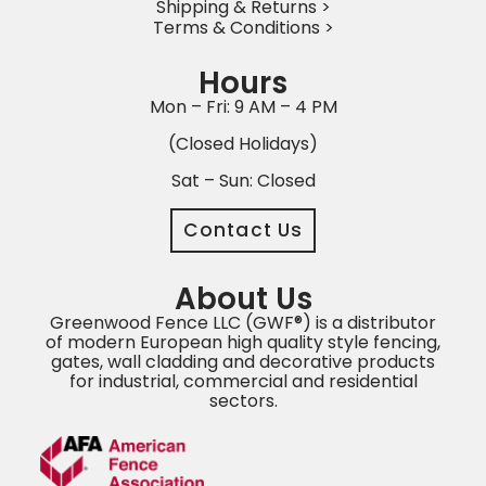
Shipping & Returns >
Terms & Conditions >
Hours
Mon – Fri: 9 AM – 4 PM
(Closed Holidays)
Sat – Sun: Closed
Contact Us
About Us
Greenwood Fence LLC (GWF®) is a distributor
of modern European high quality style fencing,
gates, wall cladding and decorative products
for industrial, commercial and residential
sectors.