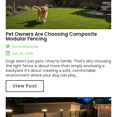
Pet Owners Are Choosing Composite
Modular Fencing
Fence Materials
July 25, 2026
Dogs aren’t just pets—they’re family. That’s why choosing
the right fence is about more than simply enclosing a
backyard. It’s about creating a safe, comfortable
environment where your dog can play,...
View Post