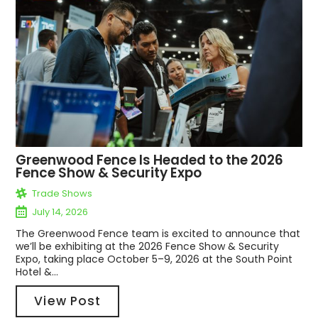
Greenwood Fence Is Headed to the 2026
Fence Show & Security Expo
Trade Shows
July 14, 2026
The Greenwood Fence team is excited to announce that
we’ll be exhibiting at the 2026 Fence Show & Security
Expo, taking place October 5–9, 2026 at the South Point
Hotel &...
View Post