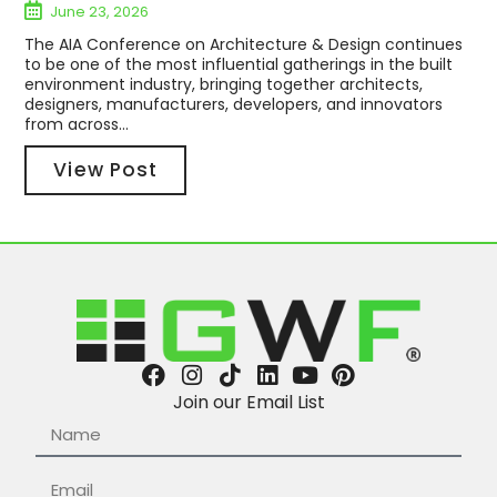
June 23, 2026
The AIA Conference on Architecture & Design continues
to be one of the most influential gatherings in the built
environment industry, bringing together architects,
designers, manufacturers, developers, and innovators
from across...
View Post
Join our Email List