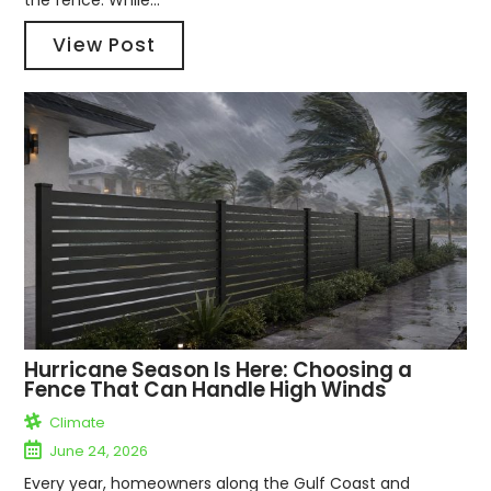
the fence. While...
View Post
Hurricane Season Is Here: Choosing a
Fence That Can Handle High Winds
Climate
June 24, 2026
Every year, homeowners along the Gulf Coast and