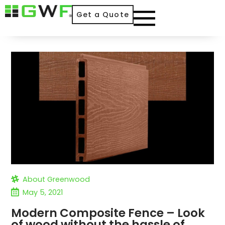
Get a Quote
About Greenwood
May 5, 2021
Modern Composite Fence – Look
of wood without the hassle of