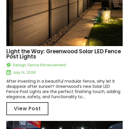
Light the Way: Greenwood Solar LED Fence
Post Lights
Design
,
Fence Enhancement
July 14, 2026
After investing in a beautiful modular fence, why let it
disappear after sunset? Greenwood’s new Solar LED
Fence Post Lights are the perfect finishing touch, adding
elegance, safety, and functionality to...
View Post