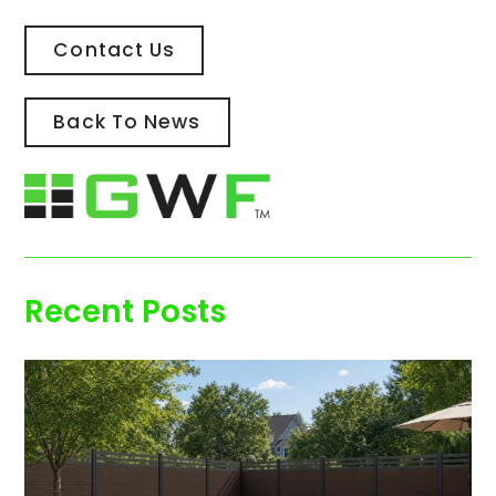
Contact Us
Back To News
Recent Posts