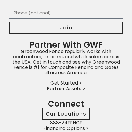
Join
Partner With GWF
Greenwood Fence regularly works with
contractors, retailers, and wholesalers across
the USA. Get in touch and see why Greenwood
Fence is #1 for Composite Fencing and Gates
all across America.
Get Started >
Partner Assets >
Connect
Our Locations
888-24FENCE
Financing Options >