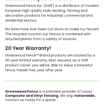
Greenwood Fence Inc. (GWF) is a distributor of modern
European high quality style decking, fencing and
decorative products for industrial, commercial and
residential sectors.
No trees have ever been cut down to make our fences!
The recycled wood in our fences is combined with
recycled plastic from a variety of sources
20 Year Warranty!
Greenwood Fence™ Brand products are backed by a
20-year limited warranty. Rest assured, as a GWF
product owner, you will be able to enjoy a beautiful
fence, hassle free, year after year.
Greenwood Fence
is a premiere provider of Luxury
Composite and Vinyl Fencing.
We ship
nationwide,
contact us today for a quote.