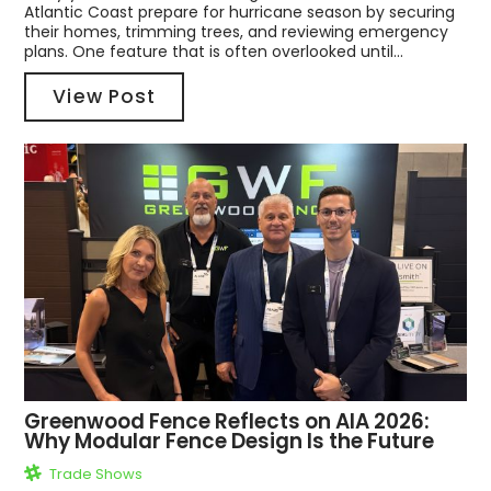
Atlantic Coast prepare for hurricane season by securing
their homes, trimming trees, and reviewing emergency
plans. One feature that is often overlooked until...
View Post
Greenwood Fence Reflects on AIA 2026:
Why Modular Fence Design Is the Future
Trade Shows