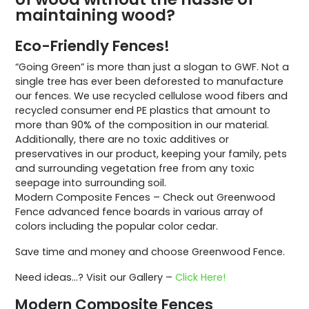
maintaining wood?
Eco-Friendly Fences!
“Going Green” is more than just a slogan to GWF. Not a
single tree has ever been deforested to manufacture
our fences. We use recycled cellulose wood fibers and
recycled consumer end PE plastics that amount to
more than 90% of the composition in our material.
Additionally, there are no toxic additives or
preservatives in our product, keeping your family, pets
and surrounding vegetation free from any toxic
seepage into surrounding soil.
Modern Composite Fences – Check out Greenwood
Fence advanced fence boards in various array of
colors including the popular color cedar.
Save time and money and choose Greenwood Fence.
Need ideas…? Visit our Gallery –
Click Here!
Modern Composite Fences