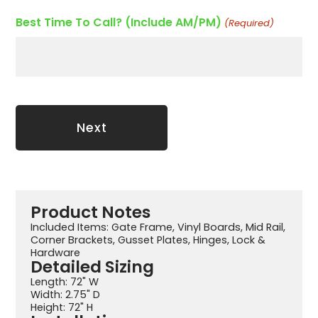
Best Time To Call? (Include AM/PM)
(Required)
Product Notes
Included Items: Gate Frame, Vinyl Boards, Mid Rail,
Corner Brackets, Gusset Plates, Hinges, Lock &
Hardware
Detailed Sizing
Length: 72" W
Width: 2.75" D
Height: 72" H