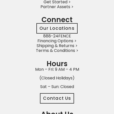
Get Started >
Partner Assets >
Connect
Our Locations
888-24FENCE
Financing Options >
Shipping & Returns >
Terms & Conditions >
Hours
Mon – Fri: 9 AM – 4 PM
(Closed Holidays)
Sat – Sun: Closed
Contact Us