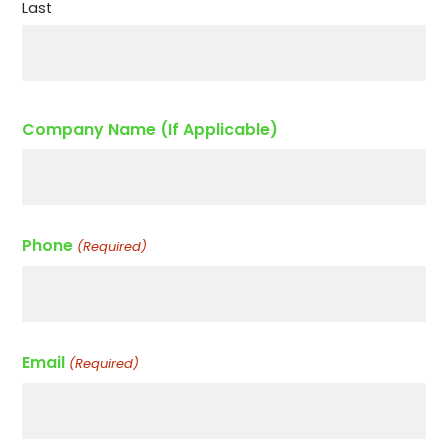
Last
Company Name (If Applicable)
Phone
(Required)
Email
(Required)