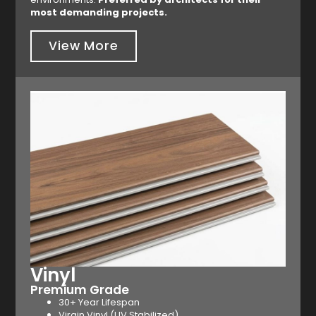
most demanding projects.
View More
Vinyl
Premium Grade
30+ Year Lifespan
Virgin Vinyl (UV Stabilized)