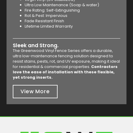
Ultra Low Maintenance (Soap & water)
Fire Rating: Self-Extinguishing
Rot & Pest: Impervious
Fade Resistant Finish
Lifetime Limited Warranty
Sleek and Strong.
The Greenwood Vinyl Fence Series offers a durable,
ultra low-maintenance fencing solution designed to
resist stains, pests, rot, and UV exposure, making it ideal
for residential & commercial properties.
Contractors
love the ease of installation with these flexible,
yet strong inserts.
View More