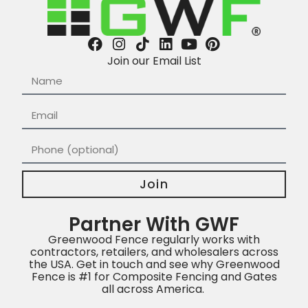
Join our Email List
Join
Partner With GWF
Greenwood Fence regularly works with
contractors, retailers, and wholesalers across
the USA. Get in touch and see why Greenwood
Fence is #1 for Composite Fencing and Gates
all across America.