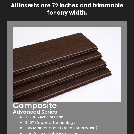
All inserts are 72 inches and trimmable
for any width.
Composite
Advanced Series
25-30 Year Lifespan
360° Capped Technology
Low Maintenance (Occasional wash)
Fire Rating: High Resistance