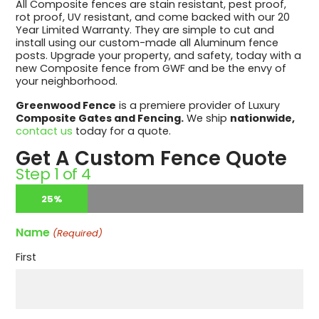
All Composite fences are stain resistant, pest proof,
rot proof, UV resistant, and come backed with our 20
Year Limited Warranty. They are simple to cut and
install using our custom-made all Aluminum fence
posts. Upgrade your property, and safety, today with a
new Composite fence from GWF and be the envy of
your neighborhood.
Greenwood Fence
is a premiere provider of Luxury
Composite Gates and Fencing.
We ship
nationwide,
contact us
today for a quote.
Get A Custom Fence Quote
Step
1
of
4
25%
Name
(Required)
First