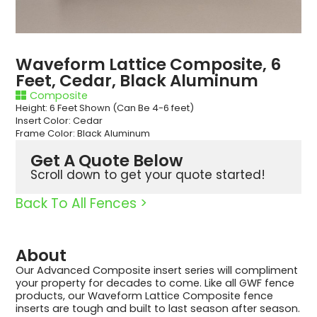
Waveform Lattice Composite, 6
Feet, Cedar, Black Aluminum
Composite
Height: 6 Feet Shown (Can Be 4-6 feet)
Insert Color: Cedar
Frame Color: Black Aluminum
Get A Quote Below
Scroll down to get your quote started!
Back To All Fences >
About
Our Advanced Composite insert series will compliment
your property for decades to come. Like all GWF fence
products, our Waveform Lattice Composite fence
inserts are tough and built to last season after season.