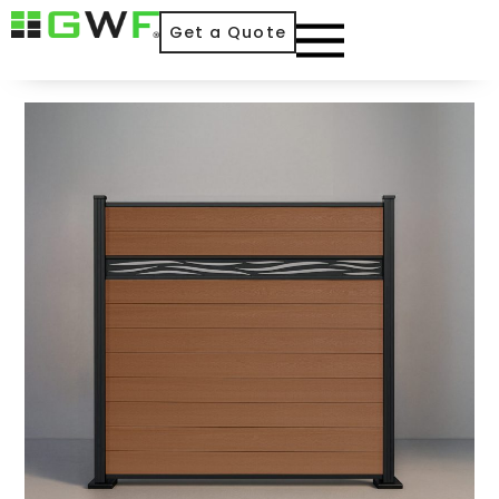
Get a Quote