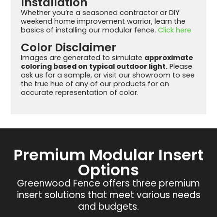
Installation
Whether you’re a seasoned contractor or DIY
weekend home improvement warrior, learn the
basics of installing our modular fence.
Click here.
Color Disclaimer
Images are generated to simulate
approximate
coloring based on typical outdoor light.
Please
ask us for a sample, or visit our showroom to see
the true hue of any of our products for an
accurate representation of color.
Premium Modular Insert
Options
Greenwood Fence offers three premium
insert solutions that meet various needs
and budgets.