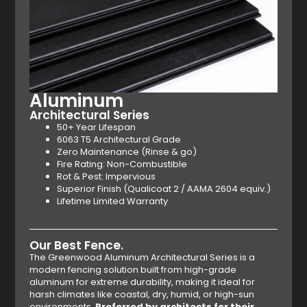
Aluminum
Architectural Series
50+ Year Lifespan
6063 T5 Architectural Grade
Zero Maintenance (Rinse & go)
Fire Rating: Non-Combustible
Rot & Pest: Impervious
Superior Finish (Qualicoat 2 / AAMA 2604 equiv.)
Lifetime Limited Warranty
Our Best Fence.
The Greenwood Aluminum Architectural Series is a
modern fencing solution built from high-grade
aluminum for extreme durability, making it ideal for
harsh climates like coastal, dry, humid, or high-sun
environments.
Preferred by architects for their