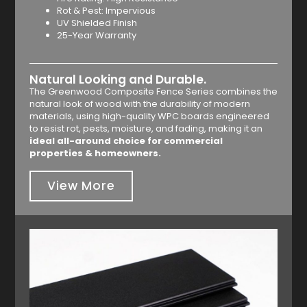
Rot & Pest: Impervious
UV Shielded Finish
25-Year Warranty
Natural Looking and Durable.
The Greenwood Composite Fence Series combines the
natural look of wood with the durability of modern
materials, using high-quality WPC boards engineered
to resist rot, pests, moisture, and fading, making it an
ideal all-around choice for commercial
properties & homeowners.
View More