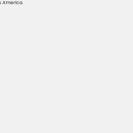
s America.