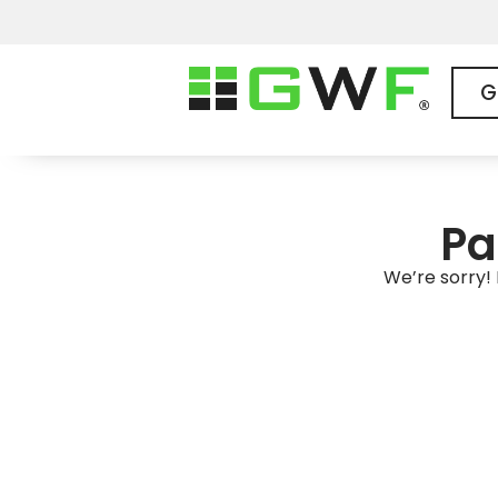
G
Pa
We’re sorry! 