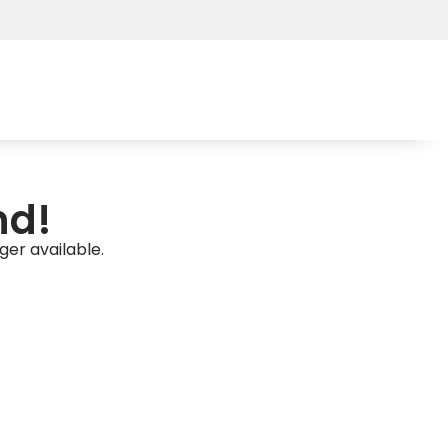
nd!
ger available.