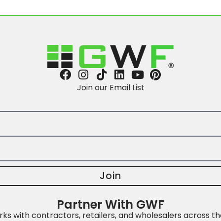
Join our Email List
Join
Partner With GWF
s with contractors, retailers, and wholesalers across th