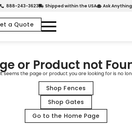
888-243-3623
Shipped within the USA
Ask Anything
et a Quote
ge or Product not Fou
It seems the page or product you are looking for is no lon
Shop Fences
Shop Gates
Go to the Home Page