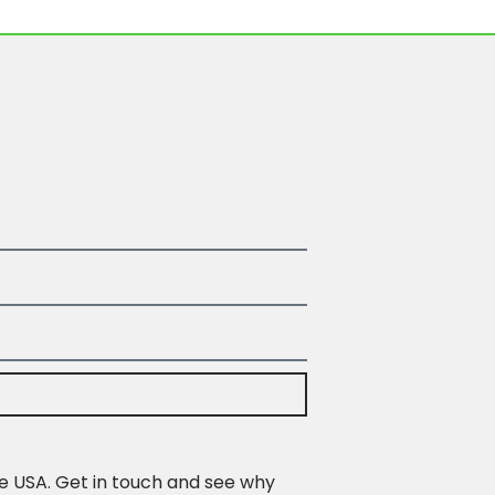
e USA. Get in touch and see why