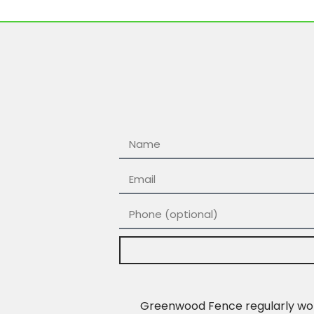
Greenwood Fence regularly work