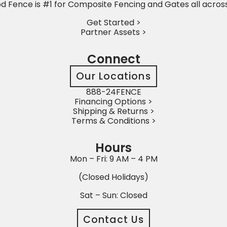
 Fence is #1 for Composite Fencing and Gates all acros
Get Started >
Partner Assets >
Connect
Our Locations
888-24FENCE
Financing Options >
Shipping & Returns >
Terms & Conditions >
Hours
Mon – Fri: 9 AM – 4 PM
(Closed Holidays)
Sat – Sun: Closed
Contact Us