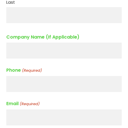
Last
Company Name (If Applicable)
Phone
(Required)
Email
(Required)