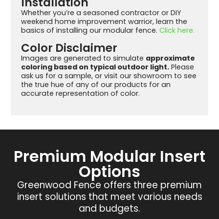
Installation
Whether you’re a seasoned contractor or DIY
weekend home improvement warrior, learn the
basics of installing our modular fence.
Click here.
Color Disclaimer
Images are generated to simulate
approximate
coloring based on typical outdoor light.
Please
ask us for a sample, or visit our showroom to see
the true hue of any of our products for an
accurate representation of color.
Premium Modular Insert
Options
Greenwood Fence offers three premium
insert solutions that meet various needs
and budgets.