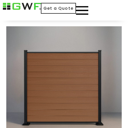
Get a Quote