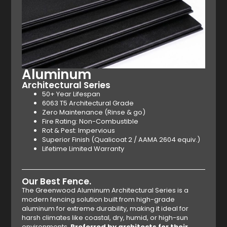
Aluminum
Architectural Series
50+ Year Lifespan
6063 T5 Architectural Grade
Zero Maintenance (Rinse & go)
Fire Rating: Non-Combustible
Rot & Pest: Impervious
Superior Finish (Qualicoat 2 / AAMA 2604 equiv.)
Lifetime Limited Warranty
Our Best Fence.
The Greenwood Aluminum Architectural Series is a
modern fencing solution built from high-grade
aluminum for extreme durability, making it ideal for
harsh climates like coastal, dry, humid, or high-sun
environments.
Preferred by architects for their