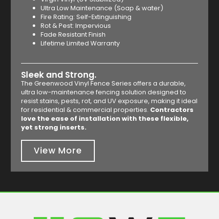
Ultra Low Maintenance (Soap & water)
Fire Rating: Self-Extinguishing
Rot & Pest: Impervious
Fade Resistant Finish
Lifetime Limited Warranty
Sleek and Strong.
The Greenwood Vinyl Fence Series offers a durable,
ultra low-maintenance fencing solution designed to
resist stains, pests, rot, and UV exposure, making it ideal
for residential & commercial properties.
Contractors
love the ease of installation with these flexible,
yet strong inserts.
View More