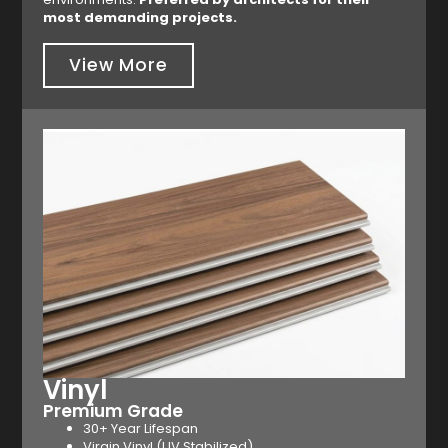
most demanding projects.
View More
Vinyl
Premium Grade
30+ Year Lifespan
Virgin Vinyl (UV Stabilized)