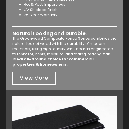
Rot & Pest: Impervious
UV Shielded Finish
25-Year Warranty
Natural Looking and Durable.
The Greenwood Composite Fence Series combines the
natural look of wood with the durability of modern
materials, using high-quality WPC boards engineered
to resist rot, pests, moisture, and fading, making it an
ideal all-around choice for commercial
properties & homeowners.
View More