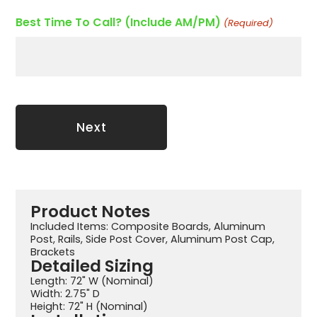
Best Time To Call? (Include AM/PM)
(Required)
Product Notes
Included Items: Composite Boards, Aluminum
Post, Rails, Side Post Cover, Aluminum Post Cap,
Brackets
Detailed Sizing
Length: 72" W (Nominal)
Width: 2.75" D
Height: 72" H (Nominal)