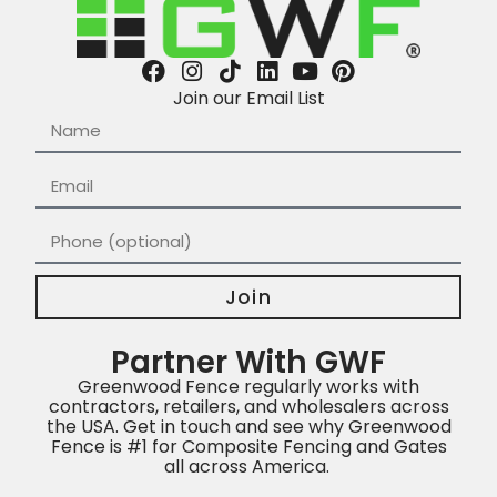
Join our Email List
Join
Partner With GWF
Greenwood Fence regularly works with
contractors, retailers, and wholesalers across
the USA. Get in touch and see why Greenwood
Fence is #1 for Composite Fencing and Gates
all across America.