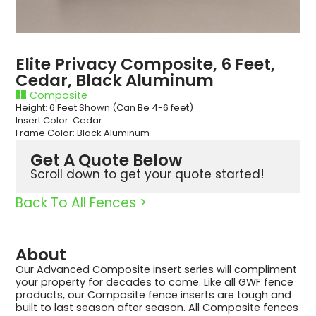
Elite Privacy Composite, 6 Feet,
Cedar, Black Aluminum
Composite
Height: 6 Feet Shown (Can Be 4-6 feet)
Insert Color: Cedar
Frame Color: Black Aluminum
Get A Quote Below
Scroll down to get your quote started!
Back To All Fences >
About
Our Advanced Composite insert series will compliment
your property for decades to come. Like all GWF fence
products, our Composite fence inserts are tough and
built to last season after season. All Composite fences