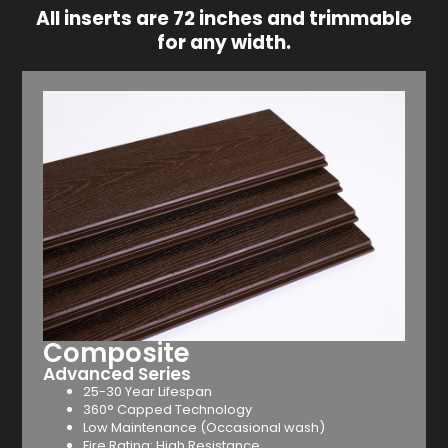
All inserts are 72 inches and trimmable
for any width.
Composite
Advanced Series
25-30 Year Lifespan
360° Capped Technology
Low Maintenance (Occasional wash)
Fire Rating: High Resistance