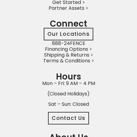
Get Started >
Partner Assets >
Connect
Our Locations
888-24FENCE
Financing Options >
Shipping & Returns >
Terms & Conditions >
Hours
Mon – Fri: 9 AM – 4 PM
(Closed Holidays)
Sat – Sun: Closed
Contact Us