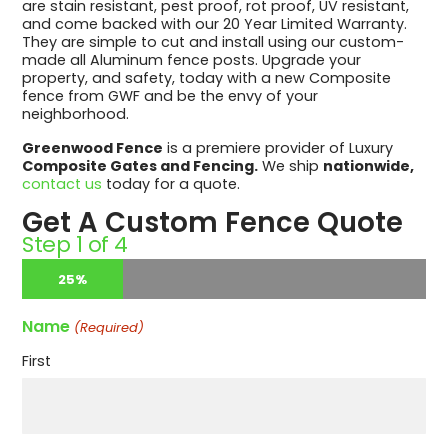
are stain resistant, pest proof, rot proof, UV resistant,
and come backed with our 20 Year Limited Warranty.
They are simple to cut and install using our custom-
made all Aluminum fence posts. Upgrade your
property, and safety, today with a new Composite
fence from GWF and be the envy of your
neighborhood.
Greenwood Fence
is a premiere provider of Luxury
Composite Gates and Fencing.
We ship
nationwide,
contact us
today for a quote.
Get A Custom Fence Quote
Step
1
of
4
25%
Name
(Required)
First