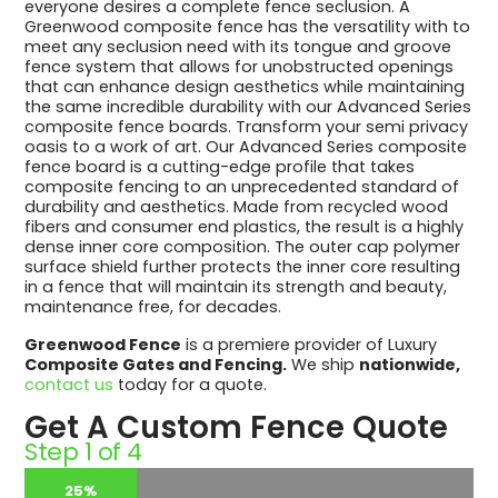
everyone desires a complete fence seclusion. A
Greenwood composite fence has the versatility with to
meet any seclusion need with its tongue and groove
fence system that allows for unobstructed openings
that can enhance design aesthetics while maintaining
the same incredible durability with our Advanced Series
composite fence boards. Transform your semi privacy
oasis to a work of art. Our Advanced Series composite
fence board is a cutting-edge profile that takes
composite fencing to an unprecedented standard of
durability and aesthetics. Made from recycled wood
fibers and consumer end plastics, the result is a highly
dense inner core composition. The outer cap polymer
surface shield further protects the inner core resulting
in a fence that will maintain its strength and beauty,
maintenance free, for decades.
Greenwood Fence
is a premiere provider of Luxury
Composite Gates and Fencing.
We ship
nationwide,
contact us
today for a quote.
Get A Custom Fence Quote
Step
1
of
4
25%