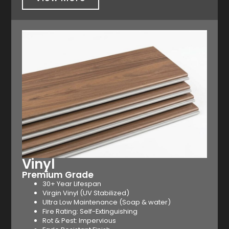
Vinyl
Premium Grade
30+ Year Lifespan
Virgin Vinyl (UV Stabilized)
Ultra Low Maintenance (Soap & water)
Fire Rating: Self-Extinguishing
Rot & Pest: Impervious