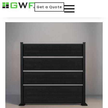
Get a Quote