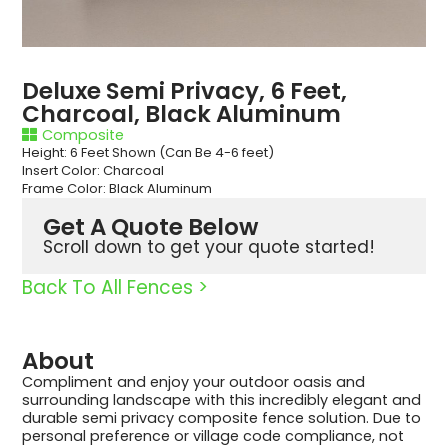
Deluxe Semi Privacy, 6 Feet,
Charcoal, Black Aluminum
Composite
Height: 6 Feet Shown (Can Be 4-6 feet)
Insert Color: Charcoal
Frame Color: Black Aluminum
Get A Quote Below
Scroll down to get your quote started!
Back To All Fences >
About
Compliment and enjoy your outdoor oasis and
surrounding landscape with this incredibly elegant and
durable semi privacy composite fence solution. Due to
personal preference or village code compliance, not