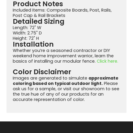
Product Notes
Included Items: Composite Boards, Post, Rails,
Post Cap & Rail Brackets
Detailed Sizing
Length: 72" W
Width: 2.75" D
Height: 72" H
Installation
Whether you’re a seasoned contractor or DIY
weekend home improvement warrior, learn the
basics of installing our modular fence.
Click here.
Color Disclaimer
Images are generated to simulate
approximate
coloring based on typical outdoor light.
Please
ask us for a sample, or visit our showroom to see
the true hue of any of our products for an
accurate representation of color.