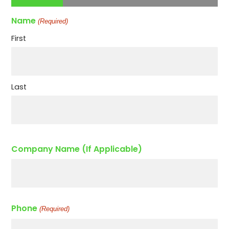
Name
(Required)
First
Last
Company Name (If Applicable)
Phone
(Required)