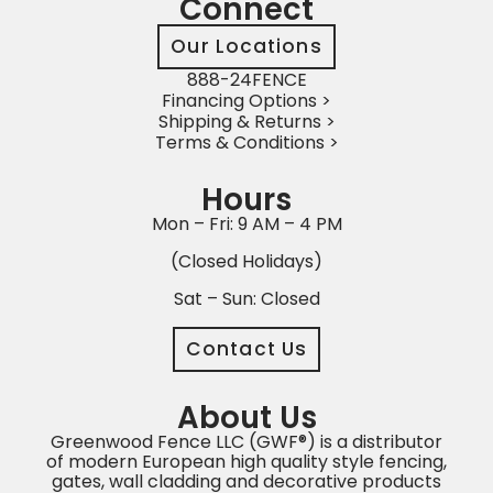
Connect
Our Locations
888-24FENCE
Financing Options >
Shipping & Returns >
Terms & Conditions >
Hours
Mon – Fri: 9 AM – 4 PM
(Closed Holidays)
Sat – Sun: Closed
Contact Us
About Us
Greenwood Fence LLC (GWF®) is a distributor
of modern European high quality style fencing,
gates, wall cladding and decorative products