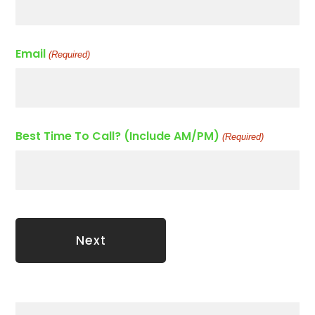
Email
(Required)
Best Time To Call? (Include AM/PM)
(Required)