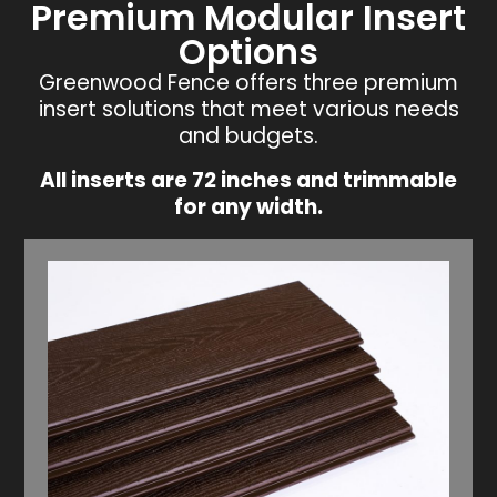
Premium Modular Insert
Options
Greenwood Fence offers three premium
insert solutions that meet various needs
and budgets.
All inserts are 72 inches and trimmable
for any width.