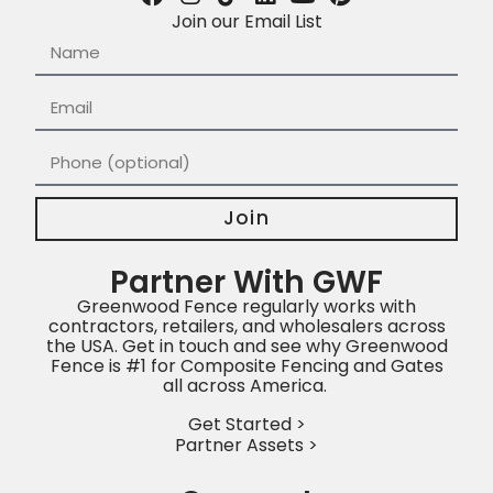
Join our Email List
Join
Partner With GWF
Greenwood Fence regularly works with
contractors, retailers, and wholesalers across
the USA. Get in touch and see why Greenwood
Fence is #1 for Composite Fencing and Gates
all across America.
Get Started >
Partner Assets >