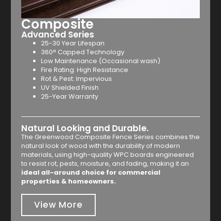
Composite
Advanced Series
25-30 Year Lifespan
360° Capped Technology
Low Maintenance (Occasional wash)
Fire Rating: High Resistance
Rot & Pest: Impervious
UV Shielded Finish
25-Year Warranty
Natural Looking and Durable.
The Greenwood Composite Fence Series combines the
natural look of wood with the durability of modern
materials, using high-quality WPC boards engineered
to resist rot, pests, moisture, and fading, making it an
ideal all-around choice for commercial
properties & homeowners.
View More