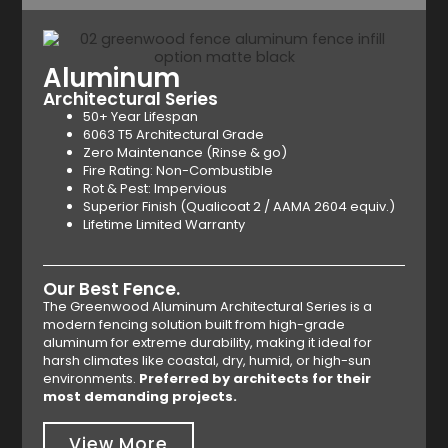
Aluminum
Architectural Series
50+ Year Lifespan
6063 T5 Architectural Grade
Zero Maintenance (Rinse & go)
Fire Rating: Non-Combustible
Rot & Pest: Impervious
Superior Finish (Qualicoat 2 / AAMA 2604 equiv.)
Lifetime Limited Warranty
Our Best Fence.
The Greenwood Aluminum Architectural Series is a
modern fencing solution built from high-grade
aluminum for extreme durability, making it ideal for
harsh climates like coastal, dry, humid, or high-sun
environments.
Preferred by architects for their
most demanding projects.
View More