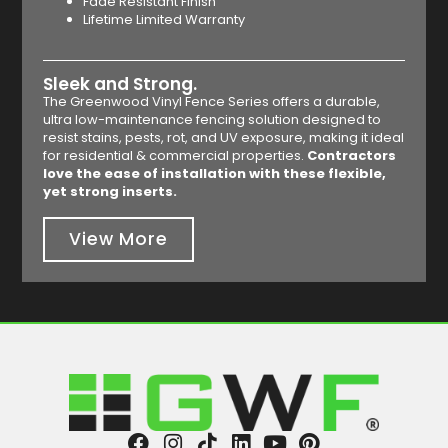
Fade Resistant Finish
Lifetime Limited Warranty
Sleek and Strong.
The Greenwood Vinyl Fence Series offers a durable,
ultra low-maintenance fencing solution designed to
resist stains, pests, rot, and UV exposure, making it ideal
for residential & commercial properties.
Contractors
love the ease of installation with these flexible,
yet strong inserts.
View More