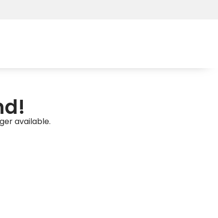
nd!
ger available.