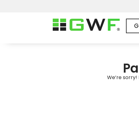
G
Pa
We’re sorry! 