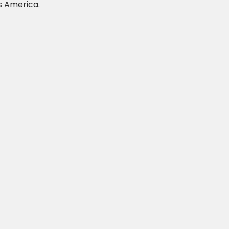
s America.