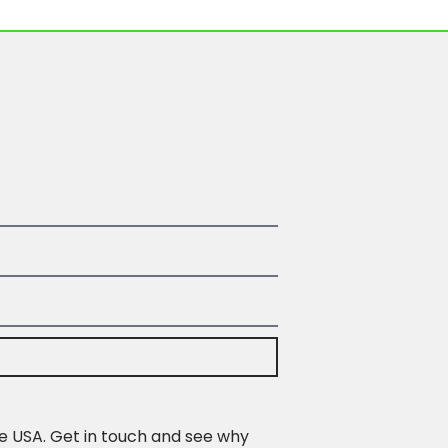
e USA. Get in touch and see why