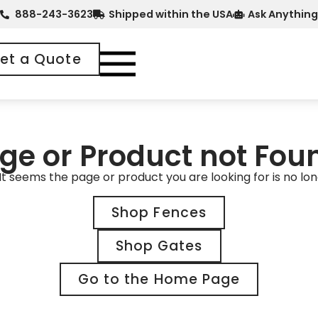
888-243-3623
Shipped within the USA
Ask Anything
et a Quote
ge or Product not Fou
It seems the page or product you are looking for is no lon
Shop Fences
Shop Gates
Go to the Home Page