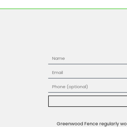
Greenwood Fence regularly work