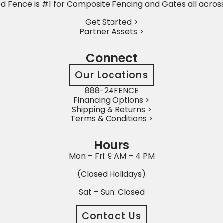
 Fence is #1 for Composite Fencing and Gates all acros
Get Started >
Partner Assets >
Connect
Our Locations
888-24FENCE
Financing Options >
Shipping & Returns >
Terms & Conditions >
Hours
Mon – Fri: 9 AM – 4 PM
(Closed Holidays)
Sat – Sun: Closed
Contact Us