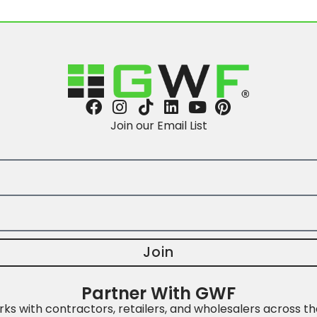
Join our Email List
Join
Partner With GWF
s with contractors, retailers, and wholesalers across th