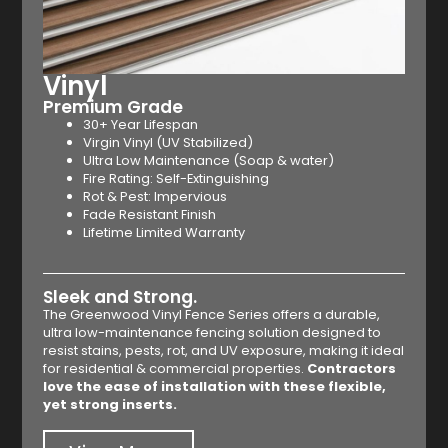
Vinyl
Premium Grade
30+ Year Lifespan
Virgin Vinyl (UV Stabilized)
Ultra Low Maintenance (Soap & water)
Fire Rating: Self-Extinguishing
Rot & Pest: Impervious
Fade Resistant Finish
Lifetime Limited Warranty
Sleek and Strong.
The Greenwood Vinyl Fence Series offers a durable,
ultra low-maintenance fencing solution designed to
resist stains, pests, rot, and UV exposure, making it ideal
for residential & commercial properties.
Contractors
love the ease of installation with these flexible,
yet strong inserts.