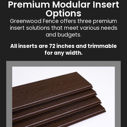
Premium Modular Insert
Options
Greenwood Fence offers three premium
insert solutions that meet various needs
and budgets.
All inserts are 72 inches and trimmable
for any width.