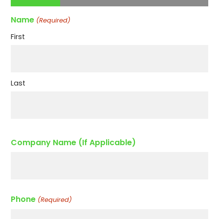
Name
(Required)
First
Last
Company Name (If Applicable)
Phone
(Required)