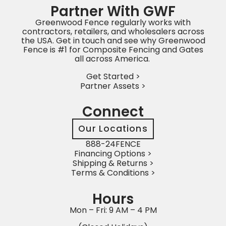
Partner With GWF
Greenwood Fence regularly works with
contractors, retailers, and wholesalers across
the USA. Get in touch and see why Greenwood
Fence is #1 for Composite Fencing and Gates
all across America.
Get Started >
Partner Assets >
Connect
Our Locations
888-24FENCE
Financing Options >
Shipping & Returns >
Terms & Conditions >
Hours
Mon – Fri: 9 AM – 4 PM