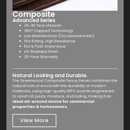
Composite
Advanced Series
25-30 Year Lifespan
360° Capped Technology
Low Maintenance (Occasional wash)
Fire Rating: High Resistance
Rot & Pest: Impervious
UV Shielded Finish
25-Year Warranty
Natural Looking and Durable.
The Greenwood Composite Fence Series combines the
natural look of wood with the durability of modern
materials, using high-quality WPC boards engineered
to resist rot, pests, moisture, and fading, making it an
ideal all-around choice for commercial
properties & homeowners.
View More