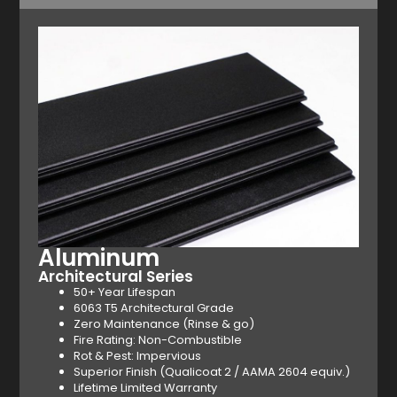
Aluminum
Architectural Series
50+ Year Lifespan
6063 T5 Architectural Grade
Zero Maintenance (Rinse & go)
Fire Rating: Non-Combustible
Rot & Pest: Impervious
Superior Finish (Qualicoat 2 / AAMA 2604 equiv.)
Lifetime Limited Warranty