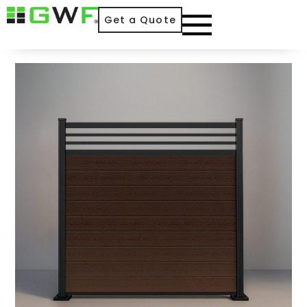
Get a Quote