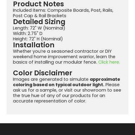
Product Notes
Included Items: Composite Boards, Post, Rails,
Post Cap & Rail Brackets
Detailed Sizing
Length: 72" W (Nominal)
Width: 2.75" D
Height: 72" H (Nominal)
Installation
Whether you’re a seasoned contractor or DIY
weekend home improvement warrior, learn the
basics of installing our modular fence.
Click here.
Color Disclaimer
Images are generated to simulate
approximate
coloring based on typical outdoor light.
Please
ask us for a sample, or visit our showroom to see
the true hue of any of our products for an
accurate representation of color.