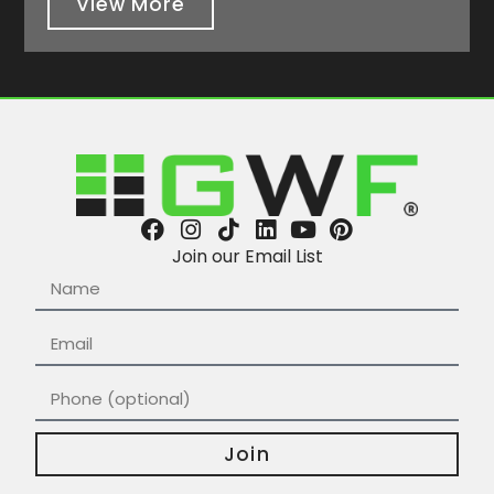
View More
Join our Email List
Join