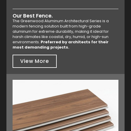
Our Best Fence.
The Greenwood Aluminum Architectural Series is a
modern fencing solution built from high-grade
aluminum for extreme durability, making it ideal for
harsh climates like coastal, dry, humid, or high-sun
environments.
Preferred by architects for their
most demanding projects.
View More