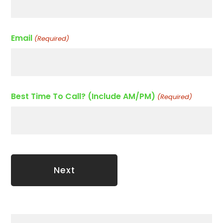
Email
(Required)
Best Time To Call? (Include AM/PM)
(Required)