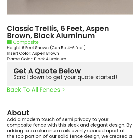
Classic Trellis, 6 Feet, Aspen
Brown, Black Aluminum
Composite
Height: 6 Feet Shown (Can Be 4-6 feet)
Insert Color: Aspen Brown
Frame Color: Black Aluminum
Get A Quote Below
Scroll down to get your quote started!
Back To All Fences >
About
Add a modern touch of semi privacy to your
composite fence with this sleek and elegant design. By
adding extra aluminum rails evenly spaced apart at
the top portion of our solid fence design, we created a