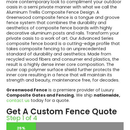
more contemporary look to compliment your outdoor
oasis in a semi private manner with what we call the
Aluminum Trellis Composite Fence Design. A
Greenwood composite fence is a tongue and groove
fence system that combines the durability and
aesthetics of composite fence boards with highly
decorative aluminum posts and rails. Transform your
private oasis to a work of art. Our Advanced Series
composite fence board is a cutting-edge profile that
takes composite fencing to an unprecedented
standard of durability and aesthetics. Made from
recycled wood fibers and consumer end plastics, the
result is a highly dense inner core composition. The
outer cap polymer surface shield further protects the
inner core resulting in a fence that will maintain its
strength and beauty, maintenance free, for decades.
Greenwood Fence
is a premiere provider of Luxury
Composite Gates and Fencing.
We ship
nationwide,
contact us
today for a quote.
Get A Custom Fence Quote
Step
1
of
4
25%