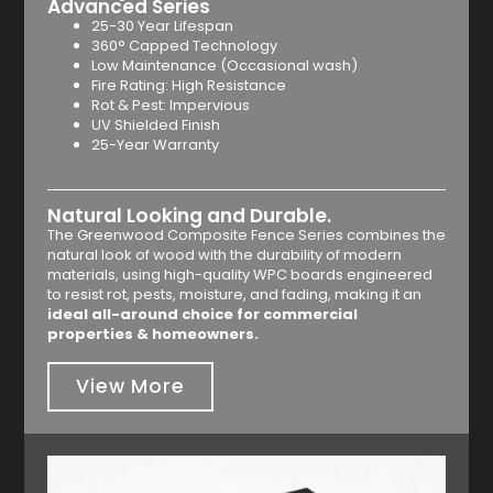
Advanced Series
25-30 Year Lifespan
360° Capped Technology
Low Maintenance (Occasional wash)
Fire Rating: High Resistance
Rot & Pest: Impervious
UV Shielded Finish
25-Year Warranty
Natural Looking and Durable.
The Greenwood Composite Fence Series combines the
natural look of wood with the durability of modern
materials, using high-quality WPC boards engineered
to resist rot, pests, moisture, and fading, making it an
ideal all-around choice for commercial
properties & homeowners.
View More