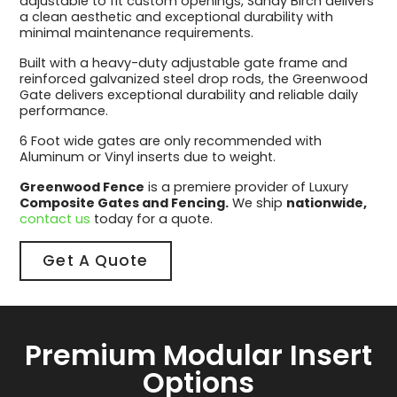
adjustable to fit custom openings, Sandy Birch delivers
a clean aesthetic and exceptional durability with
minimal maintenance requirements.
Built with a heavy-duty adjustable gate frame and
reinforced galvanized steel drop rods, the Greenwood
Gate delivers exceptional durability and reliable daily
performance.
6 Foot wide gates are only recommended with
Aluminum or Vinyl inserts due to weight.
Greenwood Fence
is a premiere provider of Luxury
Composite Gates and Fencing.
We ship
nationwide,
contact us
today for a quote.
Get A Quote
Premium Modular Insert
Options