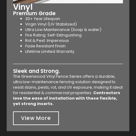
Vinyl
Premium Grade
30+ Year Lifespan
Virgin Vinyl (UV Stabilized)
Ultra Low Maintenance (Soap & water)
Fire Rating: Self-Extinguishing
Rot & Pest: Impervious
Fade Resistant Finish
Lifetime Limited Warranty
Sleek and Strong.
The Greenwood Vinyl Fence Series offers a durable,
ultra low-maintenance fencing solution designed to
resist stains, pests, rot, and UV exposure, making it ideal
for residential & commercial properties.
Contractors
love the ease of installation with these flexible,
yet strong inserts.
View More