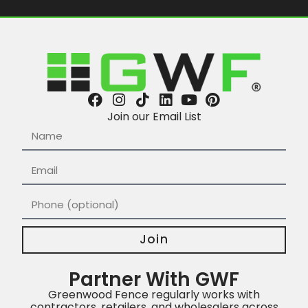
Join our Email List
Join
Partner With GWF
Greenwood Fence regularly works with
contractors, retailers, and wholesalers across