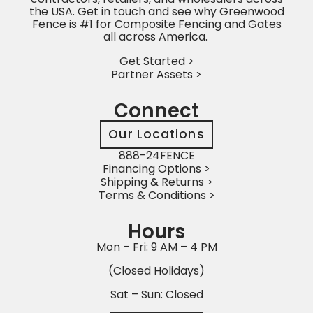
the USA. Get in touch and see why Greenwood
Fence is #1 for Composite Fencing and Gates
all across America.
Get Started >
Partner Assets >
Connect
Our Locations
888-24FENCE
Financing Options >
Shipping & Returns >
Terms & Conditions >
Hours
Mon – Fri: 9 AM – 4 PM
(Closed Holidays)
Sat – Sun: Closed