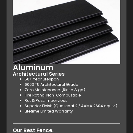
Aluminum
Architectural Series
50+ Year Lifespan
6063 T5 Architectural Grade
Zero Maintenance (Rinse & go)
Fire Rating: Non-Combustible
Rot & Pest: Impervious
Superior Finish (Qualicoat 2 / AAMA 2604 equiv.)
Lifetime Limited Warranty
Our Best Fence.