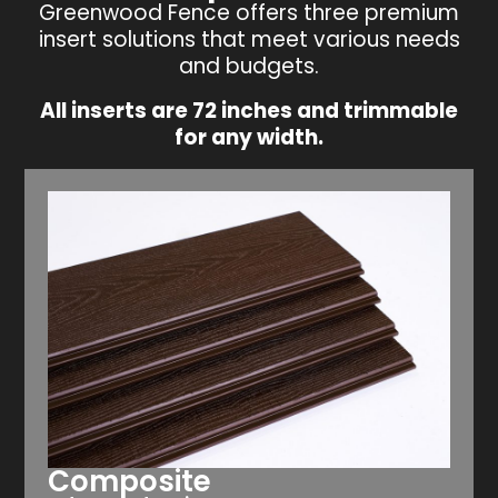
Greenwood Fence offers three premium
insert solutions that meet various needs
and budgets.
All inserts are 72 inches and trimmable
for any width.
Composite