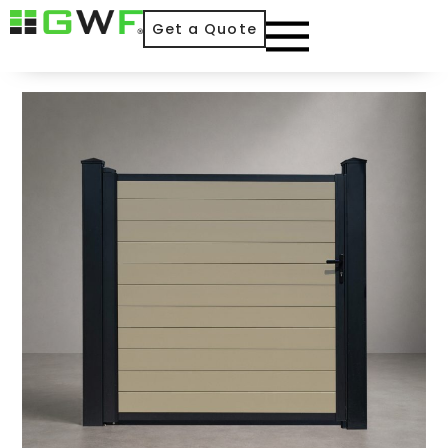
Get a Quote