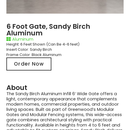
6 Foot Gate, Sandy Birch
Aluminum
Aluminum
Height: 6 Feet Shown (Can Be 4-6 feet)
Insert Color: Sandy Birch
Frame Color: Black Aluminum
Order Now
About
The Sandy Birch Aluminum Infill 6′ Wide Gate offers a
light, contemporary appearance that complements
modern homes, commercial properties, and outdoor
living spaces. Built as part of Greenwood’s Modular
Gates and Modular Fencing systems, this wide-access
gate combines architectural styling with practical
functionality. Available in heights from 4 to 6 feet and