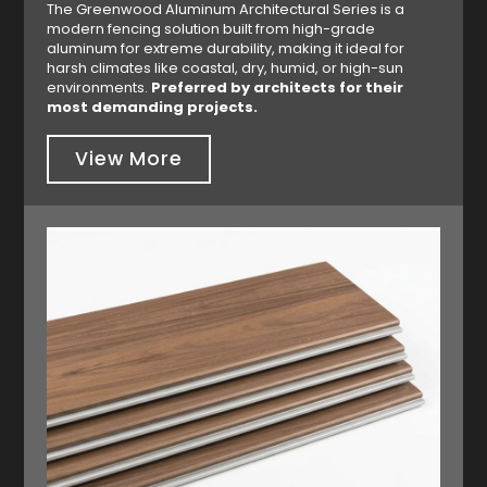
The Greenwood Aluminum Architectural Series is a
modern fencing solution built from high-grade
aluminum for extreme durability, making it ideal for
harsh climates like coastal, dry, humid, or high-sun
environments.
Preferred by architects for their
most demanding projects.
View More