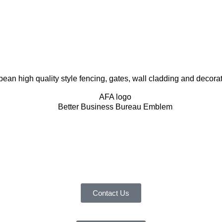
 high quality style fencing, gates, wall cladding and decorativ
Contact Us