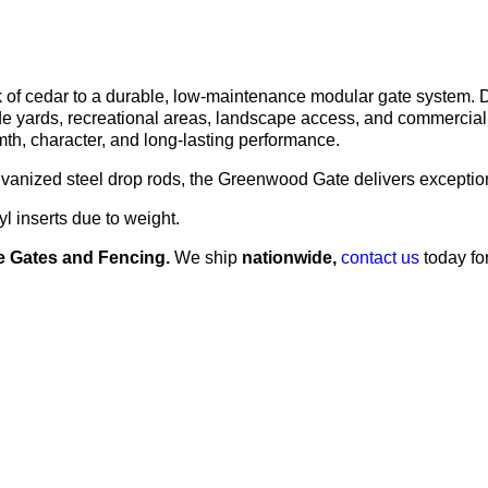
k of cedar to a durable, low-maintenance modular gate system. 
de yards, recreational areas, landscape access, and commercial a
mth, character, and long-lasting performance.
lvanized steel drop rods, the Greenwood Gate delivers exception
 inserts due to weight.
 Gates and Fencing.
We ship
nationwide,
contact us
today fo