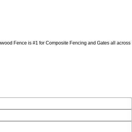
enwood Fence is #1 for Composite Fencing and Gates all across