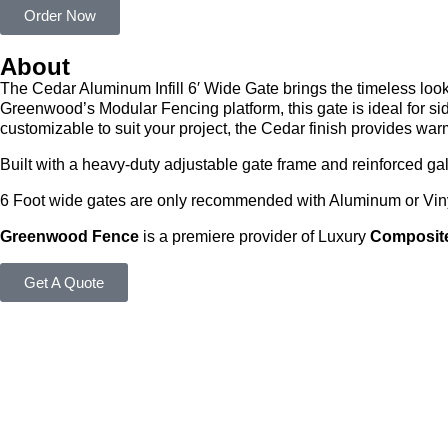
Order Now
About
The Cedar Aluminum Infill 6′ Wide Gate brings the timeless loo
Greenwood’s Modular Fencing platform, this gate is ideal for si
customizable to suit your project, the Cedar finish provides war
Built with a heavy-duty adjustable gate frame and reinforced ga
6 Foot wide gates are only recommended with Aluminum or Vinyl
Greenwood Fence
is a premiere provider of Luxury
Composite
Get A Quote