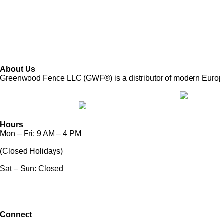
About Us
Greenwood Fence LLC (GWF®) is a distributor of modern European
Hours
Mon – Fri: 9 AM – 4 PM
(Closed Holidays)
Sat – Sun: Closed
Connect