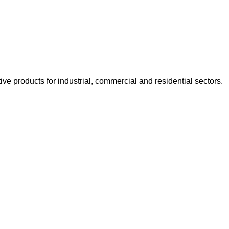
e products for industrial, commercial and residential sectors.