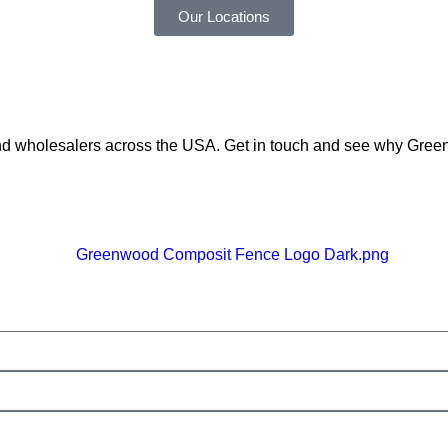
Our Locations
 and wholesalers across the USA. Get in touch and see why Gre