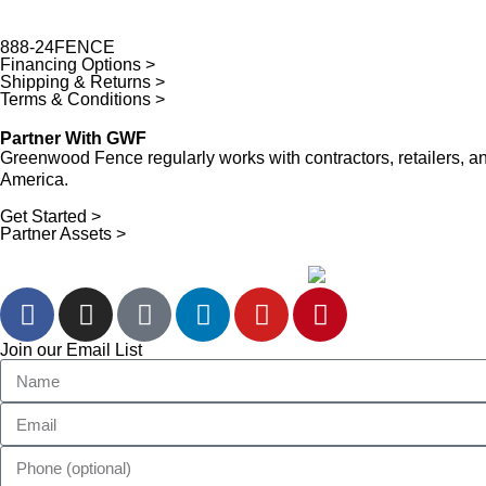
888-24FENCE
Financing Options >
Shipping & Returns >
Terms & Conditions >
Partner With GWF
Greenwood Fence regularly works with contractors, retailers,
America.
Get Started >
Partner Assets >
Join our Email List