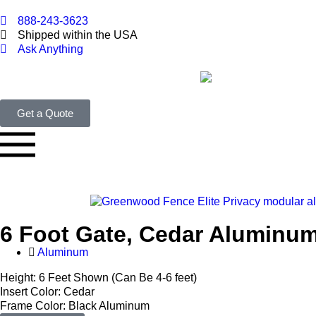
888-243-3623
Shipped within the USA
Ask Anything
Get a Quote
6 Foot Gate, Cedar Aluminu
Aluminum
Height: 6 Feet Shown (Can Be 4-6 feet)
Insert Color: Cedar
Frame Color: Black Aluminum