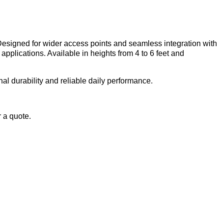
Designed for wider access points and seamless integration with
pplications. Available in heights from 4 to 6 feet and
al durability and reliable daily performance.
r a quote.