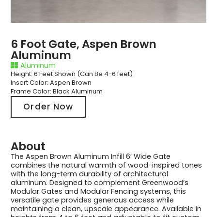
6 Foot Gate, Aspen Brown
Aluminum
Aluminum
Height: 6 Feet Shown (Can Be 4-6 feet)
Insert Color: Aspen Brown
Frame Color: Black Aluminum
Order Now
About
The Aspen Brown Aluminum Infill 6′ Wide Gate
combines the natural warmth of wood-inspired tones
with the long-term durability of architectural
aluminum. Designed to complement Greenwood’s
Modular Gates and Modular Fencing systems, this
versatile gate provides generous access while
maintaining a clean, upscale appearance. Available in