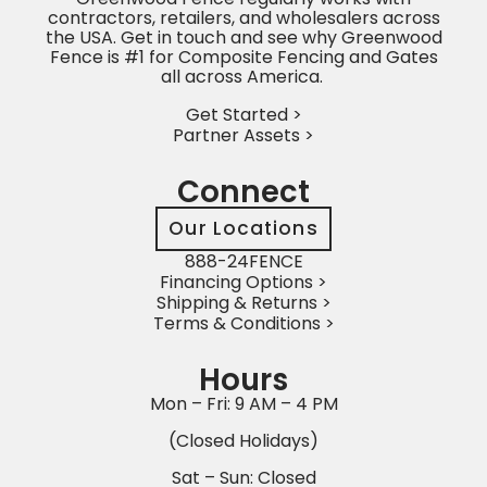
contractors, retailers, and wholesalers across
the USA. Get in touch and see why Greenwood
Fence is #1 for Composite Fencing and Gates
all across America.
Get Started >
Partner Assets >
Connect
Our Locations
888-24FENCE
Financing Options >
Shipping & Returns >
Terms & Conditions >
Hours
Mon – Fri: 9 AM – 4 PM
(Closed Holidays)
Sat – Sun: Closed