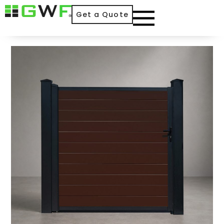
Get a Quote