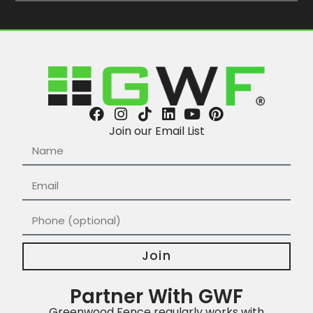
Join our Email List
Join
Partner With GWF
Greenwood Fence regularly works with