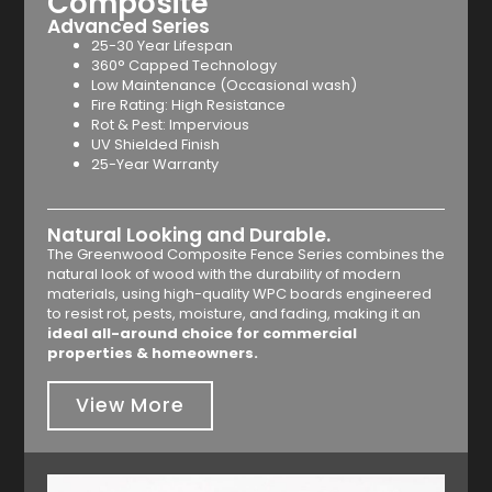
Composite
Advanced Series
25-30 Year Lifespan
360° Capped Technology
Low Maintenance (Occasional wash)
Fire Rating: High Resistance
Rot & Pest: Impervious
UV Shielded Finish
25-Year Warranty
Natural Looking and Durable.
The Greenwood Composite Fence Series combines the
natural look of wood with the durability of modern
materials, using high-quality WPC boards engineered
to resist rot, pests, moisture, and fading, making it an
ideal all-around choice for commercial
properties & homeowners.
View More