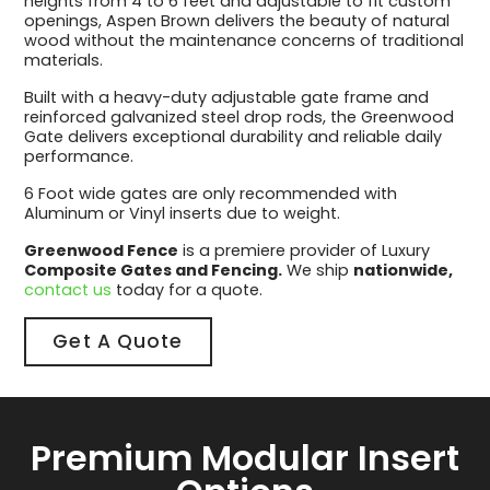
heights from 4 to 6 feet and adjustable to fit custom
openings, Aspen Brown delivers the beauty of natural
wood without the maintenance concerns of traditional
materials.
Built with a heavy-duty adjustable gate frame and
reinforced galvanized steel drop rods, the Greenwood
Gate delivers exceptional durability and reliable daily
performance.
6 Foot wide gates are only recommended with
Aluminum or Vinyl inserts due to weight.
Greenwood Fence
is a premiere provider of Luxury
Composite Gates and Fencing.
We ship
nationwide,
contact us
today for a quote.
Get A Quote
Premium Modular Insert