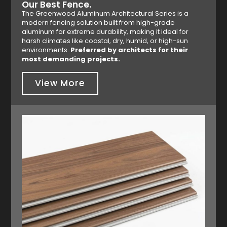
Our Best Fence.
The Greenwood Aluminum Architectural Series is a
modern fencing solution built from high-grade
aluminum for extreme durability, making it ideal for
harsh climates like coastal, dry, humid, or high-sun
environments.
Preferred by architects for their
most demanding projects.
View More