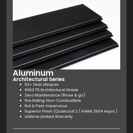
Aluminum
Architectural Series
50+ Year Lifespan
6063 T5 Architectural Grade
Zero Maintenance (Rinse & go)
Fire Rating: Non-Combustible
Rot & Pest: Impervious
Superior Finish (Qualicoat 2 / AAMA 2604 equiv.)
Lifetime Limited Warranty