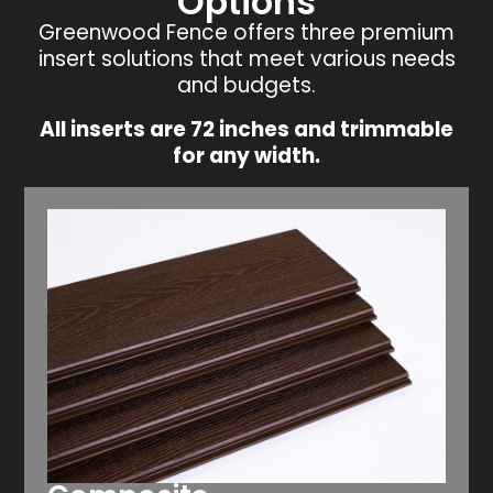
Options
Greenwood Fence offers three premium
insert solutions that meet various needs
and budgets.
All inserts are 72 inches and trimmable
for any width.