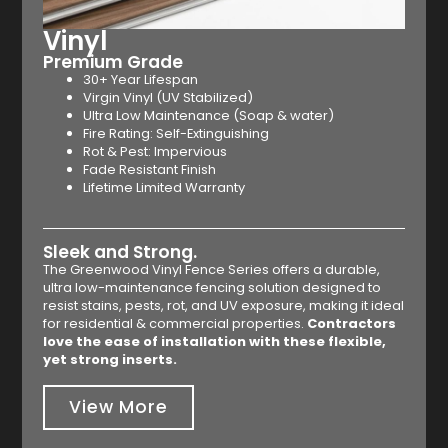
Vinyl
Premium Grade
30+ Year Lifespan
Virgin Vinyl (UV Stabilized)
Ultra Low Maintenance (Soap & water)
Fire Rating: Self-Extinguishing
Rot & Pest: Impervious
Fade Resistant Finish
Lifetime Limited Warranty
Sleek and Strong.
The Greenwood Vinyl Fence Series offers a durable,
ultra low-maintenance fencing solution designed to
resist stains, pests, rot, and UV exposure, making it ideal
for residential & commercial properties.
Contractors
love the ease of installation with these flexible,
yet strong inserts.
View More