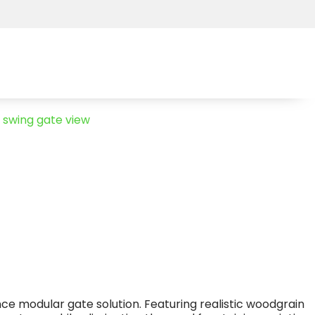
ce modular gate solution. Featuring realistic woodgrain