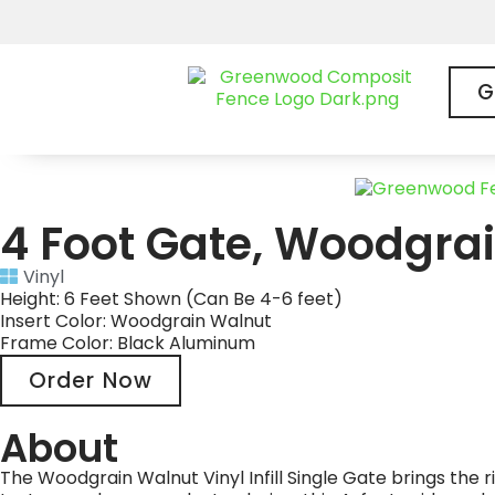
G
4 Foot Gate, Woodgrai
Vinyl
Height: 6 Feet Shown (Can Be 4-6 feet)
Insert Color: Woodgrain Walnut
Frame Color: Black Aluminum
Order Now
About
The Woodgrain Walnut Vinyl Infill Single Gate brings th