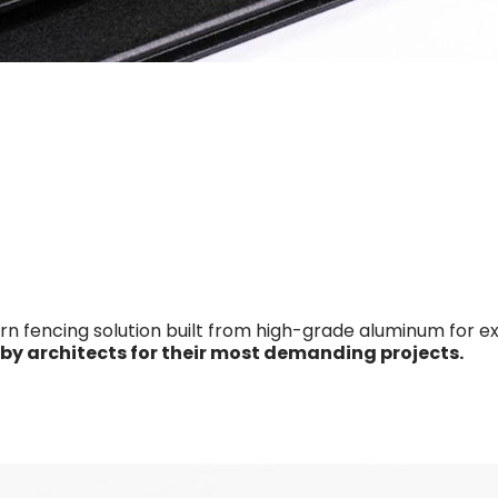
fencing solution built from high-grade aluminum for extre
 by architects for their most demanding projects.