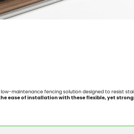
low-maintenance fencing solution designed to resist stains
he ease of installation with these flexible, yet strong