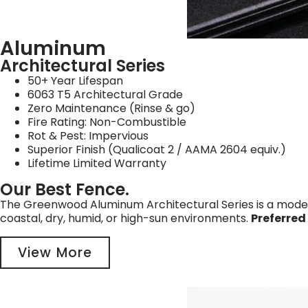
Aluminum
Architectural Series
50+ Year Lifespan
6063 T5 Architectural Grade
Zero Maintenance (Rinse & go)
Fire Rating: Non-Combustible
Rot & Pest: Impervious
Superior Finish (Qualicoat 2 / AAMA 2604 equiv.)
Lifetime Limited Warranty
Our Best Fence.
The Greenwood Aluminum Architectural Series is a modern 
coastal, dry, humid, or high-sun environments.
Preferred
View More