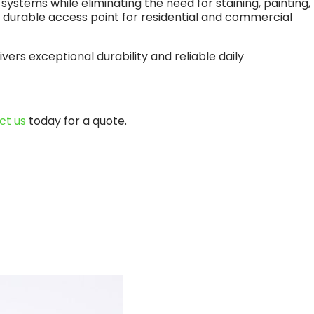
tems while eliminating the need for staining, painting,
nd durable access point for residential and commercial
ers exceptional durability and reliable daily
ct us
today for a quote.