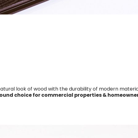
ral look of wood with the durability of modern material
round choice for commercial properties & homeowner