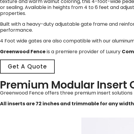
texture and warm walnut coloring, this 4-foot-wide pede
or sealing. Available in heights from 4 to 6 feet and adju
properties.
Built with a heavy-duty adjustable gate frame and reinfo
performance.
4 Foot wide gates are also compatible with our aluminum 
Greenwood Fence
is a premiere provider of Luxury
Comp
Get A Quote
Premium Modular Insert 
Greenwood Fence offers three premium insert solutions 
All inserts are 72 inches and trimmable for any width