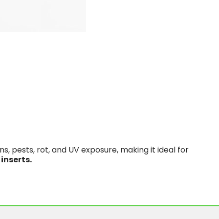
, pests, rot, and UV exposure, making it ideal for
 inserts.