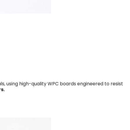
s, using high-quality WPC boards engineered to resist
s.