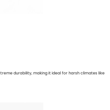
me durability, making it ideal for harsh climates like