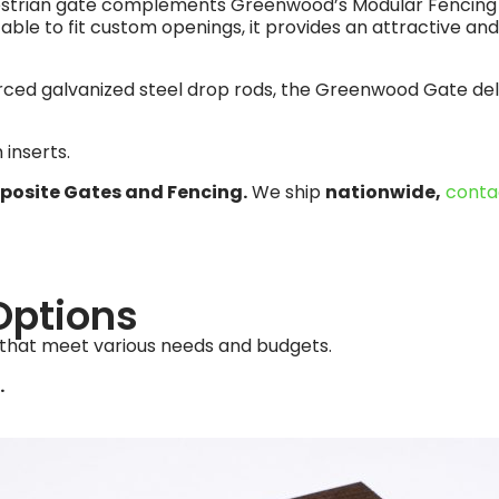
strian gate complements Greenwood’s Modular Fencing sys
stable to fit custom openings, it provides an attractive a
rced galvanized steel drop rods, the Greenwood Gate deliv
inserts.
osite Gates and Fencing.
We ship
nationwide,
conta
Options
that meet various needs and budgets.
.