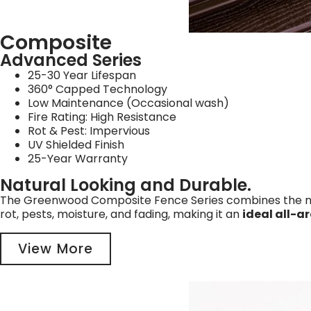
Composite
Advanced Series
25-30 Year Lifespan
360° Capped Technology
Low Maintenance (Occasional wash)
Fire Rating: High Resistance
Rot & Pest: Impervious
UV Shielded Finish
25-Year Warranty
Natural Looking and Durable.
The Greenwood Composite Fence Series combines the natu
rot, pests, moisture, and fading, making it an
ideal all-a
View More