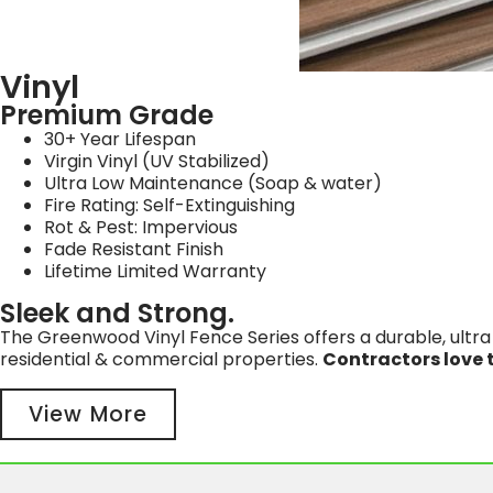
Vinyl
Premium Grade
30+ Year Lifespan
Virgin Vinyl (UV Stabilized)
Ultra Low Maintenance (Soap & water)
Fire Rating: Self-Extinguishing
Rot & Pest: Impervious
Fade Resistant Finish
Lifetime Limited Warranty
Sleek and Strong.
The Greenwood Vinyl Fence Series offers a durable, ultra 
residential & commercial properties.
Contractors love t
View More