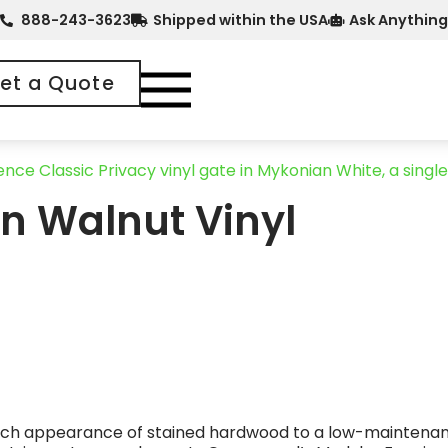
888-243-3623
Shipped within the USA
Ask Anything
et a Quote
n Walnut Vinyl
e rich appearance of stained hardwood to a low-maintenan