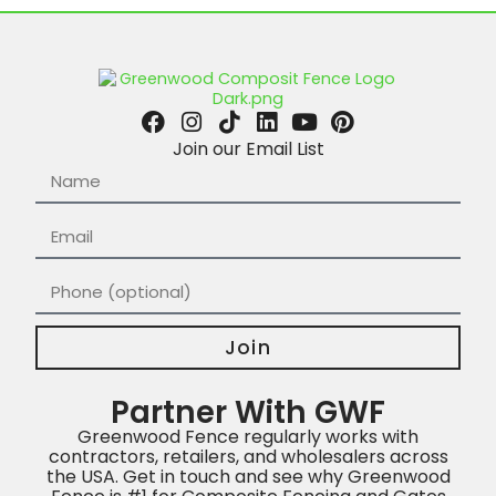
Join our Email List
Join
Partner With GWF
Greenwood Fence regularly works with
contractors, retailers, and wholesalers across
the USA. Get in touch and see why Greenwood