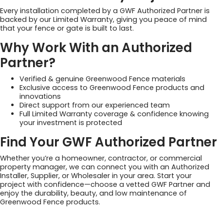
Every installation completed by a GWF Authorized Partner is
backed by our Limited Warranty, giving you peace of mind
that your fence or gate is built to last.
Why Work With an Authorized
Partner?
Verified & genuine Greenwood Fence materials
Exclusive access to Greenwood Fence products and
innovations
Direct support from our experienced team
Full Limited Warranty coverage & confidence knowing
your investment is protected
Find Your GWF Authorized Partner
Whether you’re a homeowner, contractor, or commercial
property manager, we can connect you with an Authorized
Installer, Supplier, or Wholesaler in your area. Start your
project with confidence—choose a vetted GWF Partner and
enjoy the durability, beauty, and low maintenance of
Greenwood Fence products.