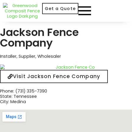
Get a Quote
Jackson Fence
Company
Installer
,
Supplier
,
Wholesaler
Visit Jackson Fence Company
Phone: (731) 335-7390
State: Tennessee
City: Medina