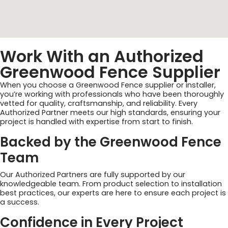
Work With an Authorized
Greenwood Fence Supplier
When you choose a Greenwood Fence supplier or installer,
you’re working with professionals who have been thoroughly
vetted for quality, craftsmanship, and reliability. Every
Authorized Partner meets our high standards, ensuring your
project is handled with expertise from start to finish.
Backed by the Greenwood Fence
Team
Our Authorized Partners are fully supported by our
knowledgeable team. From product selection to installation
best practices, our experts are here to ensure each project is
a success.
Confidence in Every Project