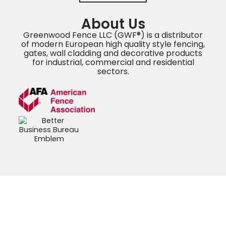
About Us
Greenwood Fence LLC (GWF®) is a distributor
of modern European high quality style fencing,
gates, wall cladding and decorative products
for industrial, commercial and residential
sectors.