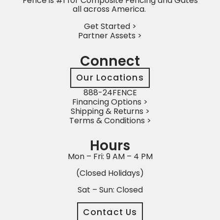
Fence is #1 for Composite Fencing and Gates
all across America.
Get Started >
Partner Assets >
Connect
Our Locations
888-24FENCE
Financing Options >
Shipping & Returns >
Terms & Conditions >
Hours
Mon – Fri: 9 AM – 4 PM
(Closed Holidays)
Sat – Sun: Closed
Contact Us