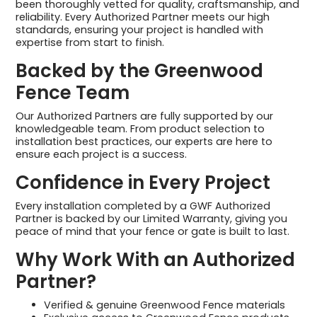
been thoroughly vetted for quality, craftsmanship, and
reliability. Every Authorized Partner meets our high
standards, ensuring your project is handled with
expertise from start to finish.
Backed by the Greenwood
Fence Team
Our Authorized Partners are fully supported by our
knowledgeable team. From product selection to
installation best practices, our experts are here to
ensure each project is a success.
Confidence in Every Project
Every installation completed by a GWF Authorized
Partner is backed by our Limited Warranty, giving you
peace of mind that your fence or gate is built to last.
Why Work With an Authorized
Partner?
Verified & genuine Greenwood Fence materials