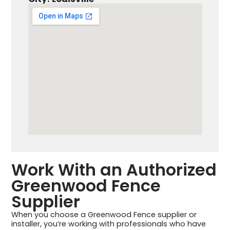
Work With an Authorized
Greenwood Fence
Supplier
When you choose a Greenwood Fence supplier or
installer, you’re working with professionals who have