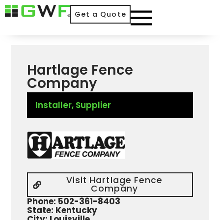
Get a Quote
Hartlage Fence
Company
Installer
,
Supplier
Visit Hartlage Fence
Company
Phone: 502-361-8403
State: Kentucky
City: Louisville