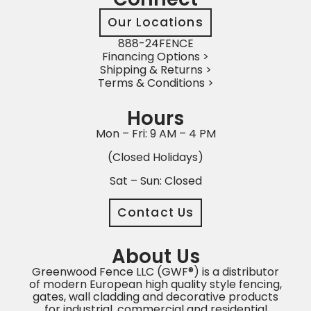
Our Locations
888-24FENCE
Financing Options >
Shipping & Returns >
Terms & Conditions >
Hours
Mon – Fri: 9 AM – 4 PM
(Closed Holidays)
Sat – Sun: Closed
Contact Us
About Us
Greenwood Fence LLC (GWF®) is a distributor
of modern European high quality style fencing,
gates, wall cladding and decorative products
for industrial, commercial and residential