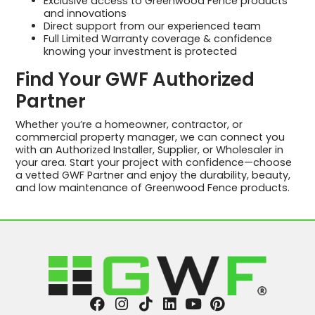
Exclusive access to Greenwood Fence products
and innovations
Direct support from our experienced team
Full Limited Warranty coverage & confidence
knowing your investment is protected
Find Your GWF Authorized
Partner
Whether you’re a homeowner, contractor, or
commercial property manager, we can connect you
with an Authorized Installer, Supplier, or Wholesaler in
your area. Start your project with confidence—choose
a vetted GWF Partner and enjoy the durability, beauty,
and low maintenance of Greenwood Fence products.