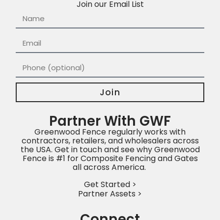
Join our Email List
Join
Partner With GWF
Greenwood Fence regularly works with
contractors, retailers, and wholesalers across
the USA. Get in touch and see why Greenwood
Fence is #1 for Composite Fencing and Gates
all across America.
Get Started >
Partner Assets >
Connect