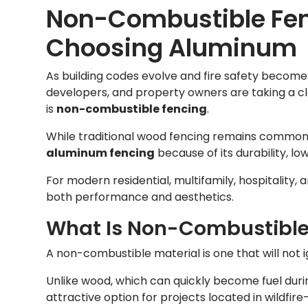
Non-Combustible Fen
Choosing Aluminum
As building codes evolve and fire safety becomes 
developers, and property owners are taking a cl
is
non-combustible fencing
.
While traditional wood fencing remains common
aluminum fencing
because of its durability, l
For modern residential, multifamily, hospitality
both performance and aesthetics.
What Is Non-Combustible
A non-combustible material is one that will not ig
Unlike wood, which can quickly become fuel durin
attractive option for projects located in wildf