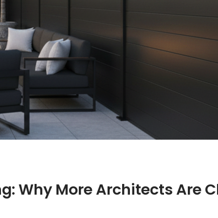
g: Why More Architects Are 