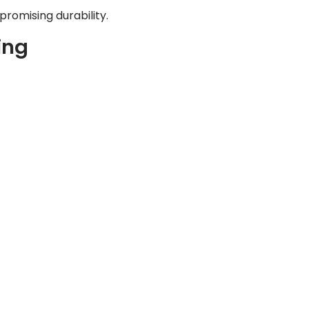
romising durability.
ing