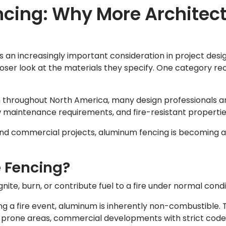
cing: Why More Architect
an increasingly important consideration in project design
oser look at the materials they specify. One category re
 throughout North America, many design professionals 
ow maintenance requirements, and fire-resistant propertie
, and commercial projects, aluminum fencing is becoming a
 Fencing?
nite, burn, or contribute fuel to a fire under normal condi
g a fire event, aluminum is inherently non-combustible. 
ire-prone areas, commercial developments with strict cod