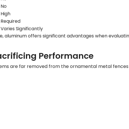
No
High
Required
Varies Significantly
e, aluminum offers significant advantages when evaluati
crificing Performance
ems are far removed from the ornamental metal fences o