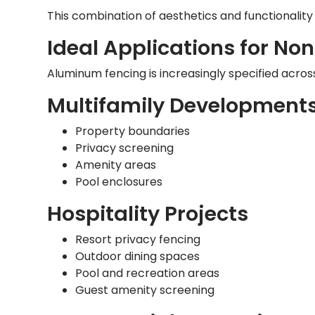
This combination of aesthetics and functionality
Ideal Applications for N
Aluminum fencing is increasingly specified across
Multifamily Development
Property boundaries
Privacy screening
Amenity areas
Pool enclosures
Hospitality Projects
Resort privacy fencing
Outdoor dining spaces
Pool and recreation areas
Guest amenity screening