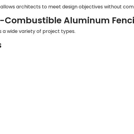
 allows architects to meet design objectives without comp
on-Combustible Aluminum Fenc
 a wide variety of project types.
s