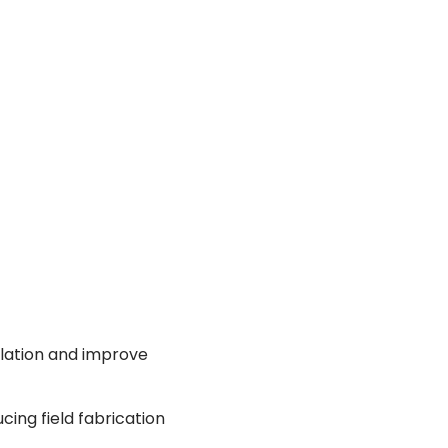
allation and improve
ing field fabrication