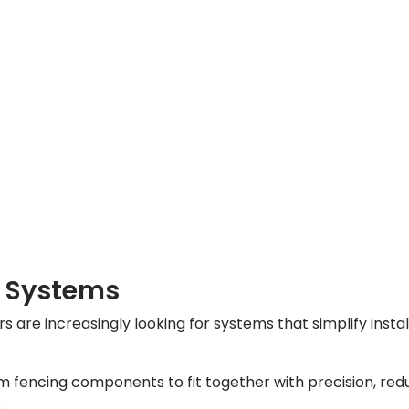
e Systems
s are increasingly looking for systems that simplify inst
 fencing components to fit together with precision, reduc
.