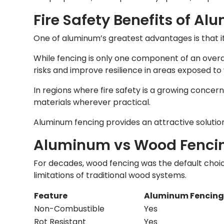
Fire Safety Benefits of A
One of aluminum’s greatest advantages is that i
While fencing is only one component of an overa
risks and improve resilience in areas exposed to w
In regions where fire safety is a growing concer
materials wherever practical.
Aluminum fencing provides an attractive solutio
Aluminum vs Wood Fenci
For decades, wood fencing was the default choi
limitations of traditional wood systems.
Feature
Aluminum Fencin
Non-Combustible
Yes
Rot Resistant
Yes