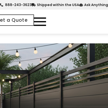
888-243-3623
Shipped within the USA
Ask Anything
et a Quote