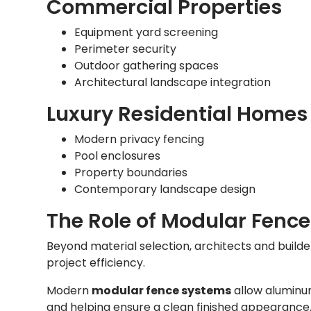
Commercial Properties
Equipment yard screening
Perimeter security
Outdoor gathering spaces
Architectural landscape integration
Luxury Residential Homes
Modern privacy fencing
Pool enclosures
Property boundaries
Contemporary landscape design
The Role of Modular Fenc
Beyond material selection, architects and builder
project efficiency.
Modern
modular fence systems
allow aluminum
and helping ensure a clean finished appearance