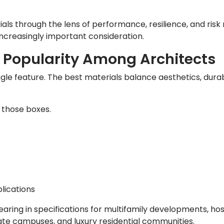
als through the lens of performance, resilience, and risk
creasingly important consideration.
 Popularity Among Architects
gle feature. The best materials balance aesthetics, durabi
 those boxes.
lications
earing in specifications for multifamily developments, hos
ate campuses, and luxury residential communities.