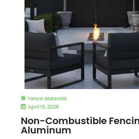
Fence Materials
April 15, 2026
Non-Combustible Fencin
Aluminum