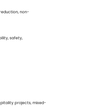
 reduction, non-
lity, safety,
pitality projects, mixed-