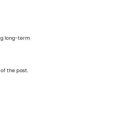
ng long-term
f the past.