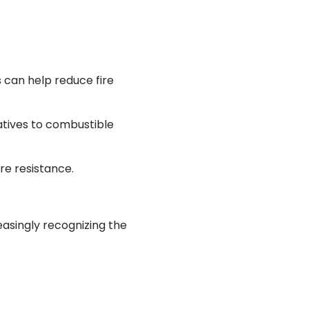
 can help reduce fire
natives to combustible
re resistance.
asingly recognizing the