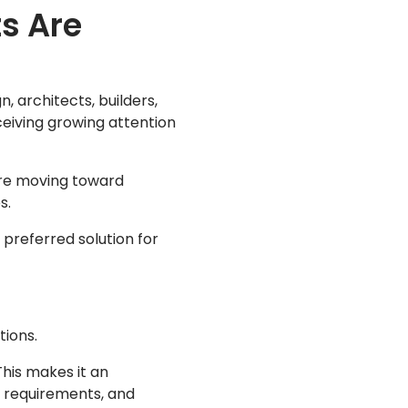
s Are
, architects, builders,
ceiving growing attention
are moving toward
s.
 preferred solution for
tions.
This makes it an
e requirements, and