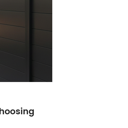
Choosing