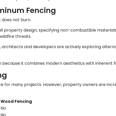
luminum Fencing
t does not burn.
ll property design, specifying non-combustible materials
ildfire threats.
n, architects and developers are actively exploring alter
n because it combines modern aesthetics with inherent fi
ng
ce for many projects. However, property owners are incre
g
Wood Fencing
No
No