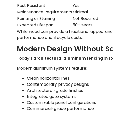
Pest Resistant
Yes
Maintenance Requirements
Minimal
Painting or Staining
Not Required
Expected Lifespan
50+ Years
While wood can provide a traditional appearanc
performance and lifecycle costs.
Modern Design Without Sa
Today’s
architectural aluminum fencing
syst
Modern aluminum systems feature:
Clean horizontal lines
Contemporary privacy designs
Architectural-grade finishes
Integrated gate systems
Customizable panel configurations
Commercial-grade performance