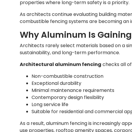
properties where long-term safety is a priority.
As architects continue evaluating building materi
combustible fencing systems are becoming an in
Why Aluminum Is Gaining
Architects rarely select materials based on a sin
sustainability, and long-term performance.
Architectural aluminum fencing
checks all of
Non-combustible construction
Exceptional durability
Minimal maintenance requirements
Contemporary design flexibility
Long service life
Suitable for residential and commercial app
As a result, aluminum fencing is increasingly app
use properties, rooftop amenity spaces, corpor