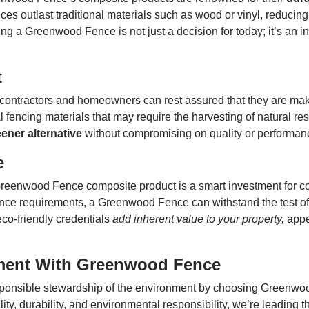
ces outlast traditional materials such as wood or vinyl, reducing
 a Greenwood Fence is not just a decision for today; it’s an inv
t
contractors and homeowners can rest assured that they are mak
 fencing materials that may require the harvesting of natural re
ener alternative
without compromising on quality or performan
e
a Greenwood Fence composite product is a smart investment for
nance requirements, a Greenwood Fence can withstand the test of
eco-friendly credentials
add inherent value to your property,
appe
ment With Greenwood Fence
sponsible stewardship of the environment by choosing Greenwo
y, durability, and environmental responsibility, we’re leading 