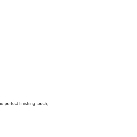
e perfect finishing touch,