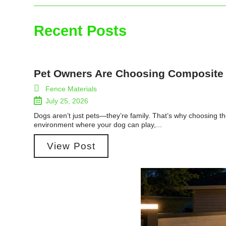
Recent Posts
Pet Owners Are Choosing Composite
Fence Materials
July 25, 2026
Dogs aren’t just pets—they’re family. That’s why choosing th
environment where your dog can play,...
View Post