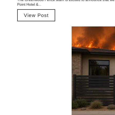
Point Hotel &...
View Post