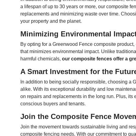
a lifespan of up to 30 years or more, our composite fen
replacements and minimizing waste over time. Choosing
your property and the planet.
Minimizing Environmental Impac
By opting for a Greenwood Fence composite product, 
that minimizes environmental impact. Unlike traditional
harmful chemicals,
our composite fences offer a gre
A Smart Investment for the Futur
In addition to being socially responsible, choosing 
alike. With its exceptional durability and low mainte
on repairs and replacements in the long run. Plus, its 
conscious buyers and tenants.
Join the Composite Fence Move
Join the movement towards sustainable living and re
composite fencing needs. With our commitment to qualit