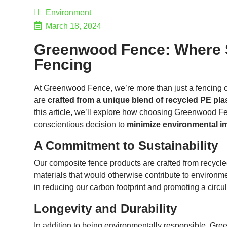
Environment
March 18, 2024
Greenwood Fence: Where Su
Fencing
At Greenwood Fence, we’re more than just a fencing
are
crafted from a unique blend of recycled PE plas
this article, we’ll explore how choosing Greenwood Fen
conscientious decision to
minimize environmental i
A Commitment to Sustainability
Our composite fence products are crafted from recycle
materials that would otherwise contribute to environm
in reducing our carbon footprint and promoting a circ
Longevity and Durability
In addition to being environmentally responsible, Gr