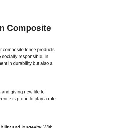
in Composite
 composite fence products
socially responsible. In
nt in durability but also a
s
and giving new life to
ence is proud to play a role
bility and longevity.
With