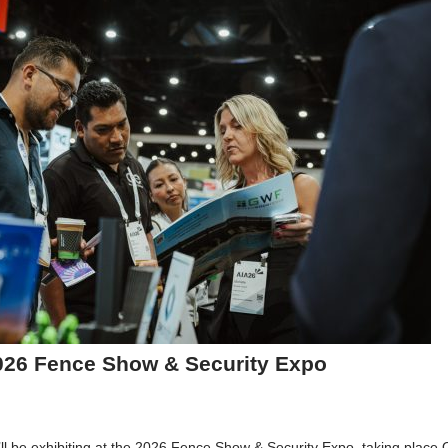
026 Fence Show & Security Expo
 be exhibiting at the 2026 Fence Show & Security Expo, taking place 