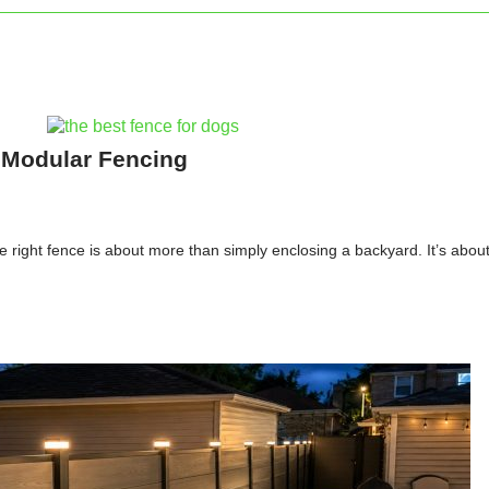
 Modular Fencing
e right fence is about more than simply enclosing a backyard. It’s abou