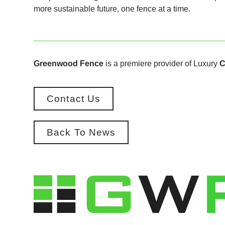
more sustainable future, one fence at a time.
Greenwood Fence
is a premiere provider of Luxury
C
Contact Us
Back To News