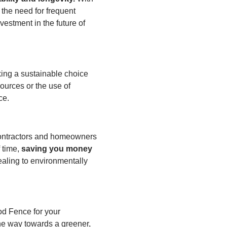
 the need for frequent
estment in the future of
ing a sustainable choice
sources or the use of
ce.
 contractors and homeowners
 time,
saving you money
aling to environmentally
od Fence for your
the way towards a greener,