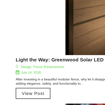
Light the Way: Greenwood Solar LED 
Design
,
Fence Enhancement
July 14, 2026
After investing in a beautiful modular fence, why let it dis
adding elegance, safety, and functionality to...
View Post