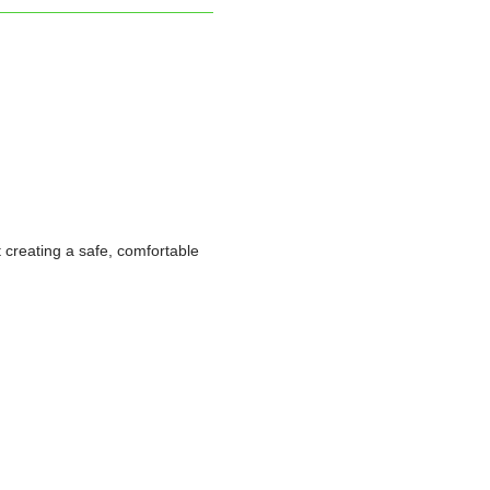
t creating a safe, comfortable