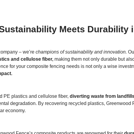
stainability Meets Durability 
 company – we’re
champions of sustainability and innovation.
Our
tics and cellulose fiber,
making them not only durable but also 
ce for your composite fencing needs is not only a wise investme
mpact.
d PE plastics and cellulose fiber,
diverting waste from landfill
ental degradation. By recovering recycled plastics, Greenwood F
ular economy.
eenwood Fence’s composite products are renowned for their
dura