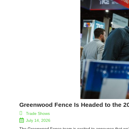
Greenwood Fence Is Headed to the 2
Trade Shows
July 14, 2026
The Greenwood Fence team is excited to announce that we’ll