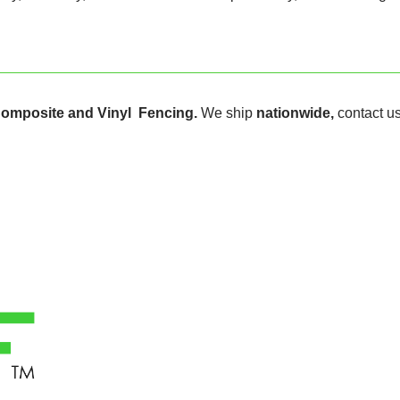
omposite and Vinyl Fencing.
We ship
nationwide,
contact us