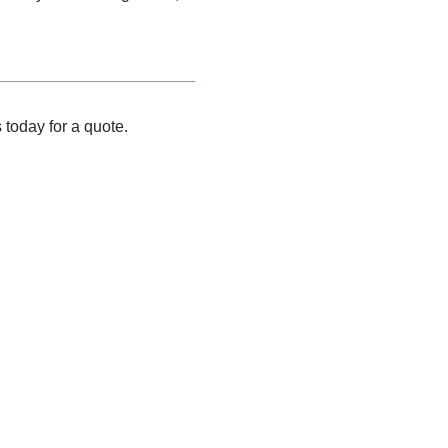
 today for a quote.