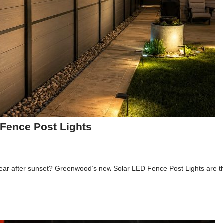
Fence Post Lights
appear after sunset? Greenwood’s new Solar LED Fence Post Lights are th