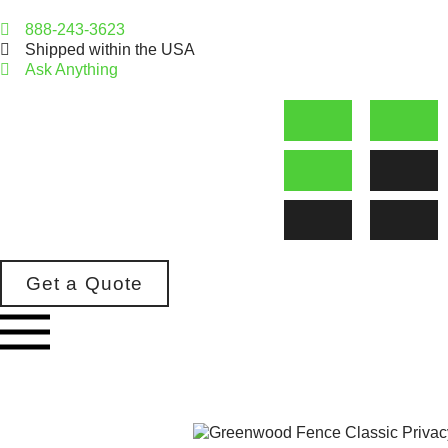
888-243-3623
Shipped within the USA
Ask Anything
Get a Quote