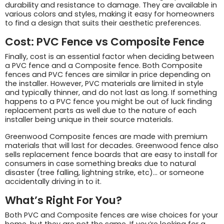
durability and resistance to damage. They are available in
various colors and styles, making it easy for homeowners
to find a design that suits their aesthetic preferences.
Cost: PVC Fence vs Composite Fence
Finally, cost is an essential factor when deciding between
a PVC fence and a Composite fence. Both Composite
fences and PVC fences are similar in price depending on
the installer. However, PVC materials are limited in style
and typically thinner, and do not last as long. If something
happens to a PVC fence you might be out of luck finding
replacement parts as well due to the nature of each
installer being unique in their source materials.
Greenwood Composite fences are made with premium
materials that will last for decades. Greenwood fence also
sells replacement fence boards that are easy to install for
consumers in case something breaks due to natural
disaster (tree falling, lightning strike, etc)… or someone
accidentally driving in to it.
What’s Right For You?
Both PVC and Composite fences are wise choices for your