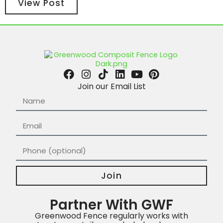
View Post
Join our Email List
Join
Partner With GWF
Greenwood Fence regularly works with