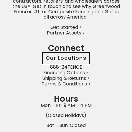
contractors, retailers, and wholesalers across
the USA. Get in touch and see why Greenwood
Fence is #1 for Composite Fencing and Gates
all across America.
Get Started >
Partner Assets >
Connect
Our Locations
888-24FENCE
Financing Options >
Shipping & Returns >
Terms & Conditions >
Hours
Mon – Fri: 9 AM – 4 PM
(Closed Holidays)
Sat – Sun: Closed