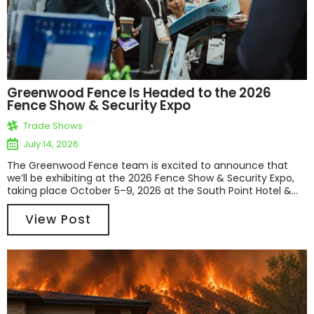
Greenwood Fence Is Headed to the 2026
Fence Show & Security Expo
Trade Shows
July 14, 2026
The Greenwood Fence team is excited to announce that
we’ll be exhibiting at the 2026 Fence Show & Security Expo,
taking place October 5–9, 2026 at the South Point Hotel &...
View Post