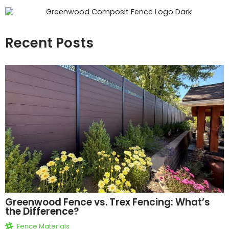
Recent Posts
Greenwood Fence vs. Trex Fencing: What’s
the Difference?
Fence Materials