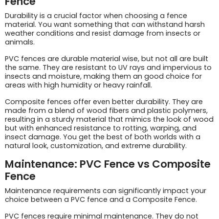
Fence
Durability is a crucial factor when choosing a fence
material. You want something that can withstand harsh
weather conditions and resist damage from insects or
animals.
PVC fences are durable material wise, but not all are built
the same. They are resistant to UV rays and impervious to
insects and moisture, making them an good choice for
areas with high humidity or heavy rainfall.
Composite fences offer even better durability. They are
made from a blend of wood fibers and plastic polymers,
resulting in a sturdy material that mimics the look of wood
but with enhanced resistance to rotting, warping, and
insect damage. You get the best of both worlds with a
natural look, customization, and extreme durability.
Maintenance: PVC Fence vs Composite
Fence
Maintenance requirements can significantly impact your
choice between a PVC fence and a Composite Fence.
PVC fences require minimal maintenance. They do not