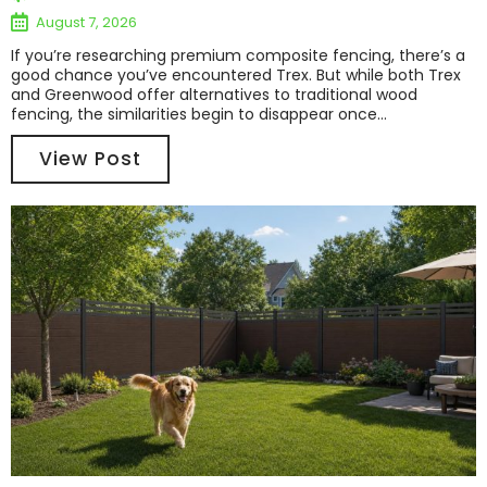
August 7, 2026
If you’re researching premium composite fencing, there’s a
good chance you’ve encountered Trex. But while both Trex
and Greenwood offer alternatives to traditional wood
fencing, the similarities begin to disappear once...
View Post