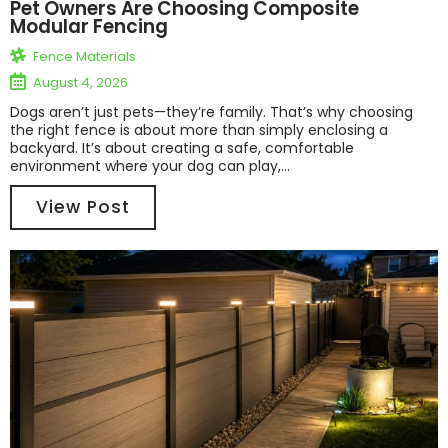
Pet Owners Are Choosing Composite
Modular Fencing
Fence Materials
August 4, 2026
Dogs aren’t just pets—they’re family. That’s why choosing
the right fence is about more than simply enclosing a
backyard. It’s about creating a safe, comfortable
environment where your dog can play,...
View Post