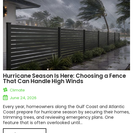
Hurricane Season Is Here: Choosing a Fence
That Can Handle High Winds
Climate
June 24, 2026
Every year, homeowners along the Gulf Coast and Atlantic
Coast prepare for hurricane season by securing their homes,
trimming trees, and reviewing emergency plans. One
feature that is often overlooked until...