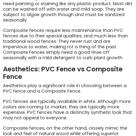
need painting or staining like any plastic product. Most dirt
can be washed off with water and mild soap. They are
subject to algae growth though and must be sanitized
seasonally.
Composite fences require less maintenance than PVC
fences due to their special qualities, and much less than
traditional wood fences. They never rust and are
impervious to water, making rot a thing of the past.
Composite Fences simply need a good rinse off
seasonally with a mild detergent to curb plant growth.
Aesthetics: PVC Fence vs Composite
Fence
Aesthetics play a significant role in choosing between a
PVC fence and a Composite Fence.
PVC fences are typically available in white. Although more
colors are coming to market, they are typically more
expensive. PVC fences have a distinctly synthetic look that
may not appeal to everyone.
Composite fences, on the other hand, closely mimic the
look and feel of natural wood while offering superior