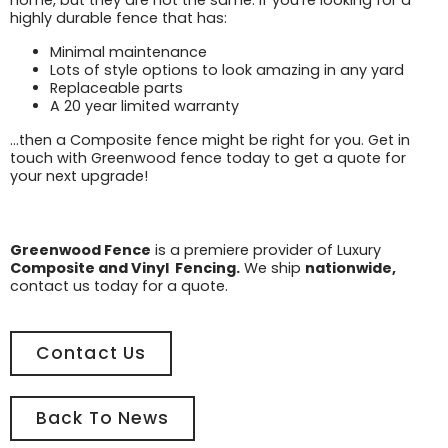
home, but they are not the same. If you’re looking for a
highly durable fence that has:
Minimal maintenance
Lots of style options to look amazing in any yard
Replaceable parts
A 20 year limited warranty
…then a Composite fence might be right for you. Get in
touch with Greenwood fence today to get a quote for
your next upgrade!
Greenwood Fence
is a premiere provider of Luxury
Composite and Vinyl Fencing.
We ship
nationwide,
contact us today for a quote.
Contact Us
Back To News