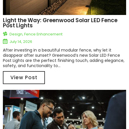
Light the Way: Greenwood Solar LED Fence
Post Lights
Design
,
Fence Enhancement
July 14, 2026
After investing in a beautiful modular fence, why let it
disappear after sunset? Greenwood’s new Solar LED Fence
Post Lights are the perfect finishing touch, adding elegance,
safety, and functionality to...
View Post