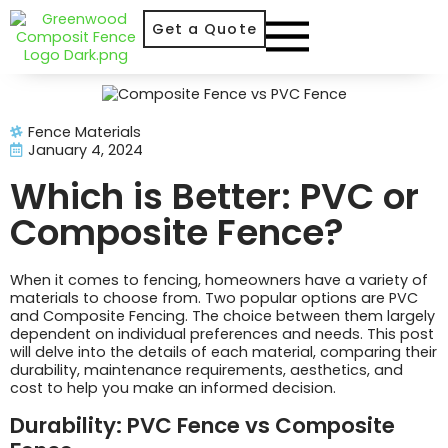
Get a Quote
Fence Materials
January 4, 2024
Which is Better: PVC or
Composite Fence?
When it comes to fencing, homeowners have a variety of
materials to choose from. Two popular options are PVC
and Composite Fencing. The choice between them largely
dependent on individual preferences and needs. This post
will delve into the details of each material, comparing their
durability, maintenance requirements, aesthetics, and
cost to help you make an informed decision.
Durability: PVC Fence vs Composite