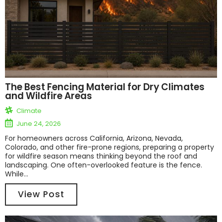
The Best Fencing Material for Dry Climates
and Wildfire Areas
Climate
June 24, 2026
For homeowners across California, Arizona, Nevada,
Colorado, and other fire-prone regions, preparing a property
for wildfire season means thinking beyond the roof and
landscaping. One often-overlooked feature is the fence.
While...
View Post