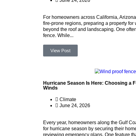
June 24, 2026
For homeowners across California, Arizona
fire-prone regions, preparing a property for
beyond the roof and landscaping. One often
fence. While...
View Post
Hurricane Season Is Here: Choosing a 
Winds
Climate
June 24, 2026
Every year, homeowners along the Gulf Coa
for hurricane season by securing their home
reviewing emergency plans. One feature that 