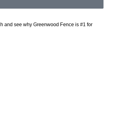
uch and see why Greenwood Fence is #1 for