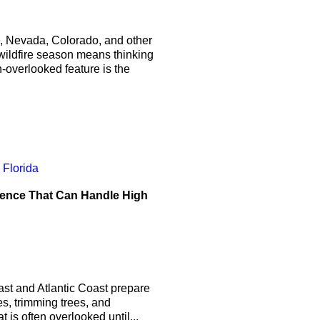
, Nevada, Colorado, and other
 wildfire season means thinking
-overlooked feature is the
Fence That Can Handle High
st and Atlantic Coast prepare
s, trimming trees, and
is often overlooked until...